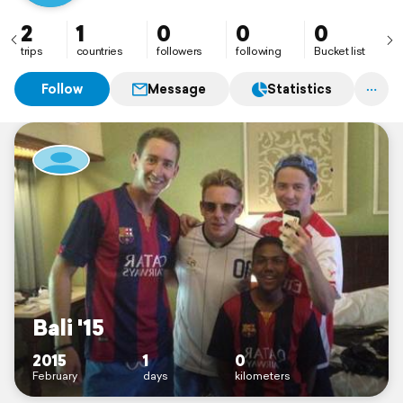
2
1
0
0
0
trips
countries
followers
following
Bucket list
Follow
Message
Statistics
Bali '15
2015
1
0
February
days
kilometers