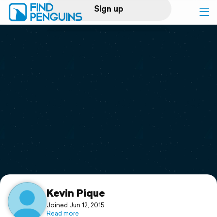
Sign up
Log in
Home
Print a book
Flyover video
Explore
Support
Kevin Pique
Joined Jun 12, 2015
Read more