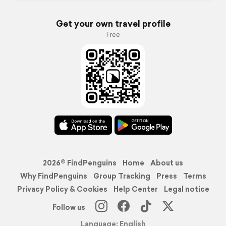
Get your own travel profile
Free
2026© FindPenguins
Home
About us
Why FindPenguins
Group Tracking
Press
Terms
Privacy Policy & Cookies
Help Center
Legal notice
Follow us
Language: English