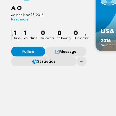
A O
Joined Nov 27, 2016
Read more
USA 
1
1
0
0
0
trips
countries
followers
following
Bucket list
2016
Novembe
Follow
Message
Statistics