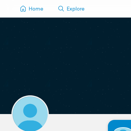
Home
Explore