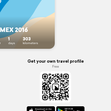
MEX 2016
1
303
r
days
kilometers
Get your own travel profile
Free