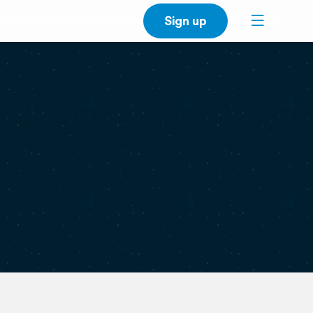
Sign up