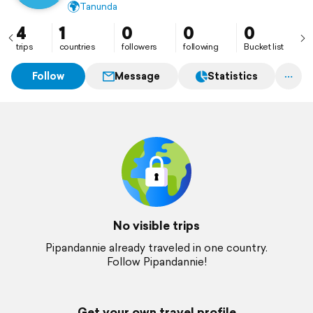
🌍
Tanunda
4
1
0
0
0
trips
countries
followers
following
Bucket list
Follow
Message
Statistics
No visible trips
Pipandannie already traveled in one country.
Follow Pipandannie!
Get your own travel profile