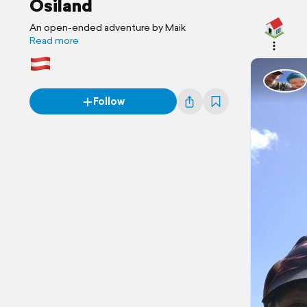
Ösiland
An open-ended adventure by Maik
Read more
Follow