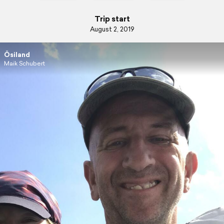
Trip start
August 2, 2019
Ösiland
Maik Schubert