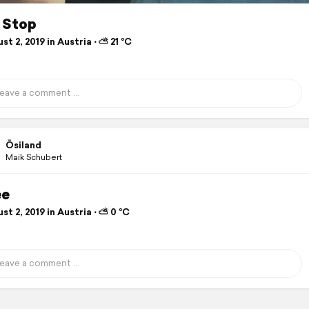
r Stop
t 2, 2019 in Austria ⋅ ⛅ 21 °C
Ösiland
Maik Schubert
ee
t 2, 2019 in Austria ⋅ ⛅ 0 °C