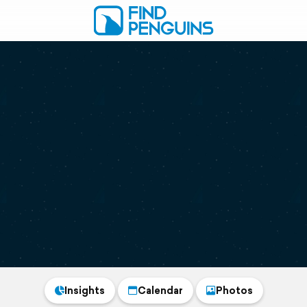
Insights
Calendar
Photos