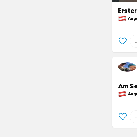
Erste
Augus
Am S
Augus