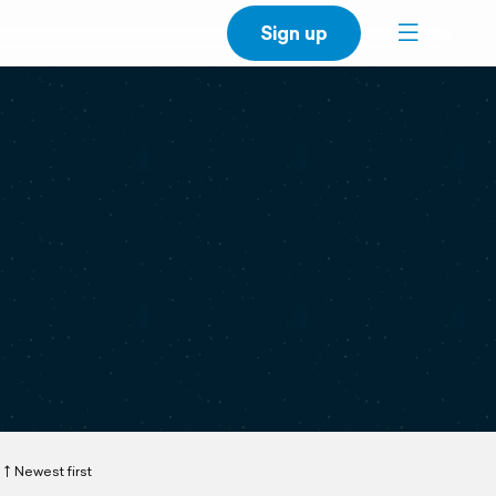
Sign up
Newest first