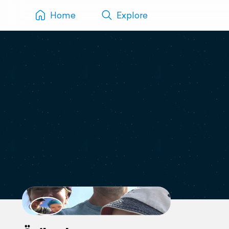
Home
Explore