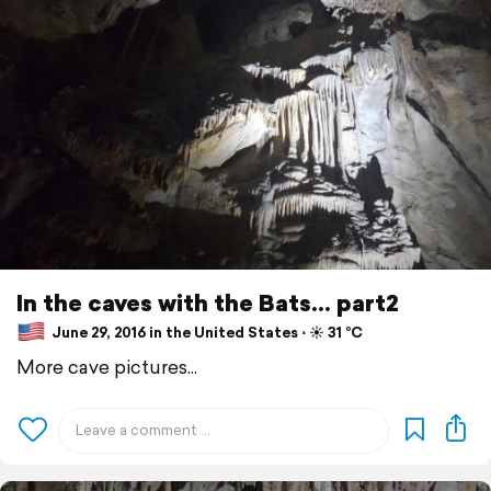
In the caves with the Bats... part2
June 29, 2016 in the United States ⋅ ☀️ 31 °C
More cave pictures...