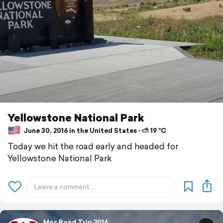
Yellowstone National Park
June 30, 2016 in the United States ⋅ ⛅ 19 °C
Today we hit the road early and headed for
Yellowstone National Park
Mac Road Trip 2016