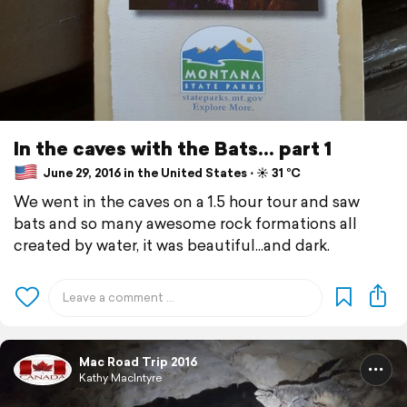
In the caves with the Bats... part 1
June 29, 2016 in the United States ⋅ ☀️ 31 °C
We went in the caves on a 1.5 hour tour and saw
bats and so many awesome rock formations all
created by water, it was beautiful...and dark.
Mac Road Trip 2016
Kathy MacIntyre