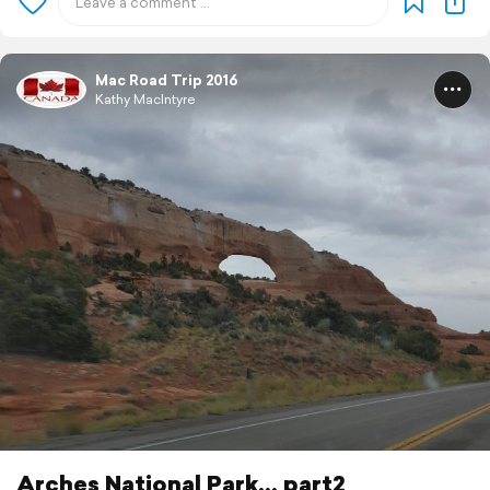
Mac Road Trip 2016
Kathy MacIntyre
Arches National Park... part2