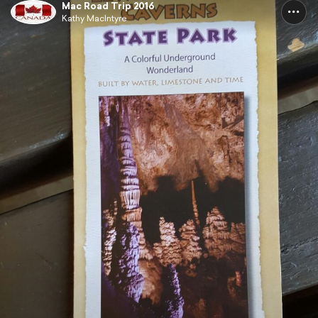
Mac Road Trip 2016
Kathy MacIntyre