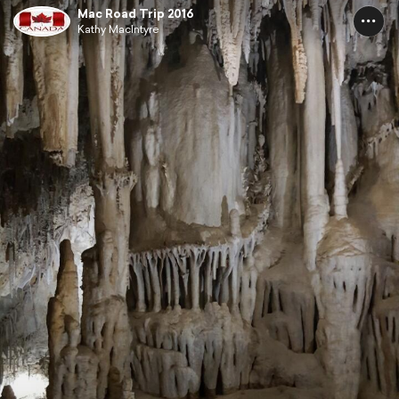
Mac Road Trip 2016
Kathy MacIntyre