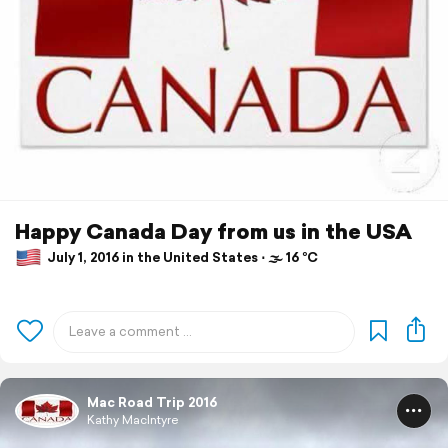
Happy Canada Day from us in the USA
July 1, 2016 in the United States ⋅ 🌫 16 °C
Mac Road Trip 2016
Kathy MacIntyre