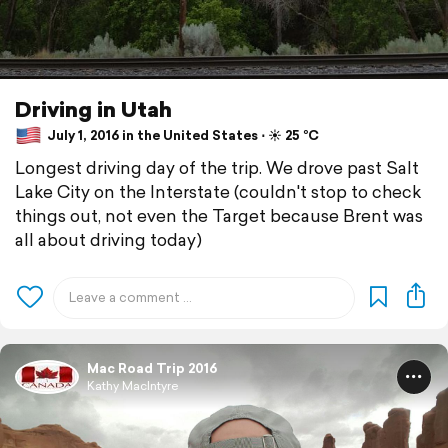
Driving in Utah
July 1, 2016 in the United States ⋅ ☀️ 25 °C
Longest driving day of the trip. We drove past Salt
Lake City on the Interstate (couldn't stop to check
things out, not even the Target because Brent was
all about driving today)
Mac Road Trip 2016
Kathy MacIntyre