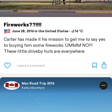
Fireworks??!!!!
June 28, 2016 in the United States ⋅ 🌙 16 °C
Carter has made it his mission to get me to say yes
to buying him some fireworks. UMMM NO!!!
These little driveby huts are everywhere.
Mac Road Trip 2016
Kathy MacIntyre