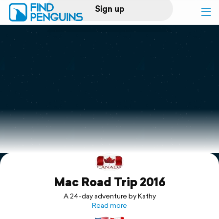
Sign up
Log in
Home
Print a book
Flyover video
Explore
Mac Road Trip 2016
Support
A 24-day adventure by Kathy
Read more