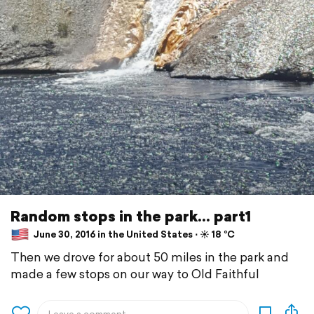
Random stops in the park... part1
June 30, 2016 in the United States ⋅ ☀️ 18 °C
Then we drove for about 50 miles in the park and
made a few stops on our way to Old Faithful