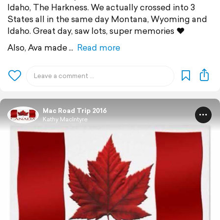
Idaho, The Harkness. We actually crossed into 3
States all in the same day Montana, Wyoming and
Idaho. Great day, saw lots, super memories ❤
Also, Ava made
Read more
Mac Road Trip 2016
Kathy MacIntyre