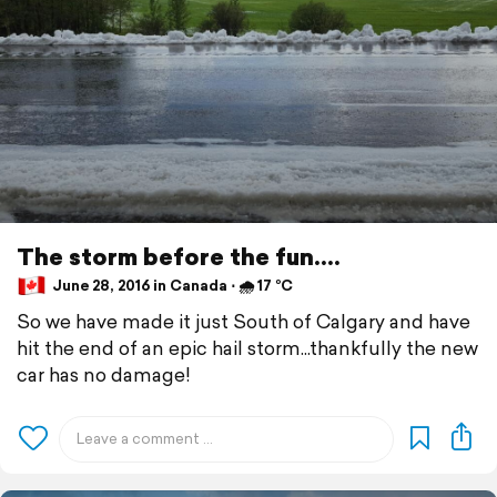
The storm before the fun....
June 28, 2016 in Canada ⋅ 🌧 17 °C
So we have made it just South of Calgary and have
hit the end of an epic hail storm...thankfully the new
car has no damage!