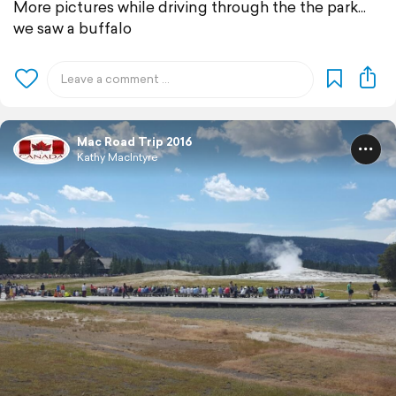
More pictures while driving through the the park...
we saw a buffalo
Mac Road Trip 2016
Kathy MacIntyre