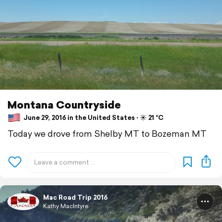
Montana Countryside
June 29, 2016 in the United States ⋅ ☀️ 21 °C
Today we drove from Shelby MT to Bozeman MT
Mac Road Trip 2016
Kathy MacIntyre