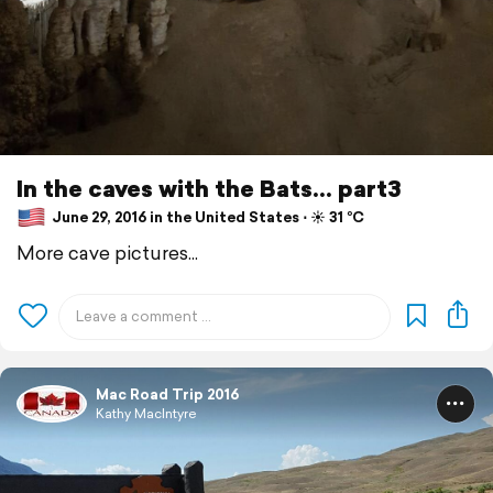
In the caves with the Bats... part3
June 29, 2016 in the United States ⋅ ☀️ 31 °C
More cave pictures...
Mac Road Trip 2016
Kathy MacIntyre