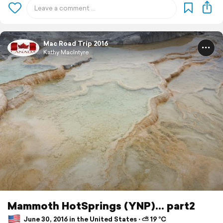
Mac Road Trip 2016
Kathy MacIntyre
Mammoth HotSprings (YNP)... part2
June 30, 2016 in the United States ⋅ ⛅ 19 °C