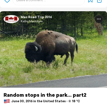
Mac Road Trip 2016
Kathy MacIntyre
Random stops in the park... part2
June 30, 2016 in the United States ⋅ ☀️ 18 °C