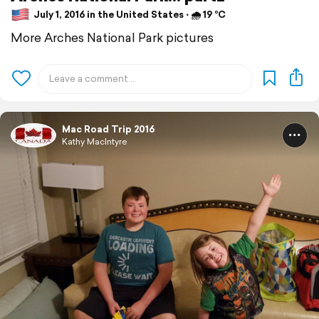
July 1, 2016 in the United States ⋅ 🌧 19 °C
More Arches National Park pictures
Mac Road Trip 2016
Kathy MacIntyre