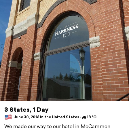
3 States, 1 Day
June 30, 2016 in the United States ⋅ 🌧 18 °C
We made our way to our hotel in McCammon