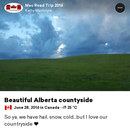
Mac Road Trip 2016
Kathy MacIntyre
Beautiful Alberta countyside
June 28, 2016 in Canada ⋅ ⛅ 25 °C
So ya, we have hail, snow, cold...but I love our
countryside ❤