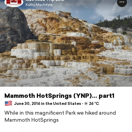
Kathy MacIntyre
Mammoth HotSprings (YNP)... part1
June 30, 2016 in the United States ⋅ ☀️ 26 °C
While in this magnificent Park we hiked around
Mammoth HotSprings