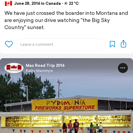
June 28, 2016 in Canada ⋅ ☀️ 22 °C
We have just crossed the boarder into Montana and
are enjoying our drive watching "the Big Sky
Country" sunset.
Mac Road Trip 2016
Kathy MacIntyre