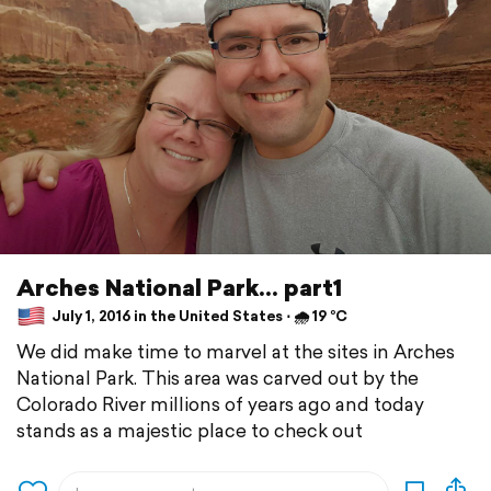
Arches National Park... part1
July 1, 2016 in the United States ⋅ 🌧 19 °C
We did make time to marvel at the sites in Arches
National Park. This area was carved out by the
Colorado River millions of years ago and today
stands as a majestic place to check out