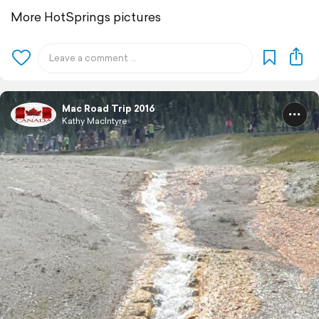
More HotSprings pictures
Mac Road Trip 2016
Kathy MacIntyre