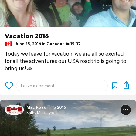
Vacation 2016
June 28, 2016 in Canada ⋅ ☁️ 19 °C
Today we leave for vacation, we are all so excited
for all the adventures our USA roadtrip is going to
bring us! 🚗
Mac Road Trip 2016
Kathy MacIntyre