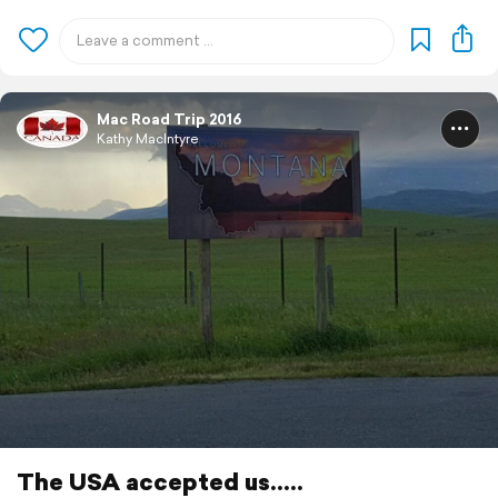
Mac Road Trip 2016
Kathy MacIntyre
The USA accepted us.....