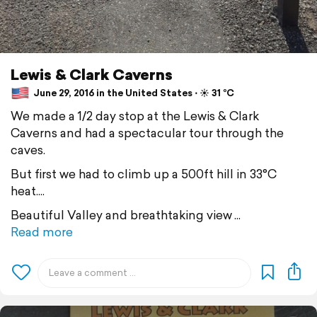
Lewis & Clark Caverns
June 29, 2016 in the United States ⋅ ☀️ 31 °C
We made a 1/2 day stop at the Lewis & Clark
Caverns and had a spectacular tour through the
caves.
But first we had to climb up a 500ft hill in 33°C
heat....
Beautiful Valley and breathtaking view
Read more