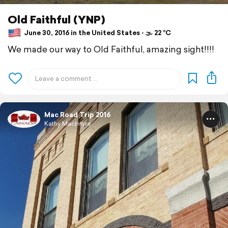
Old Faithful (YNP)
June 30, 2016 in the United States ⋅ 🌫 22 °C
We made our way to Old Faithful, amazing sight!!!!
Mac Road Trip 2016
Kathy MacIntyre