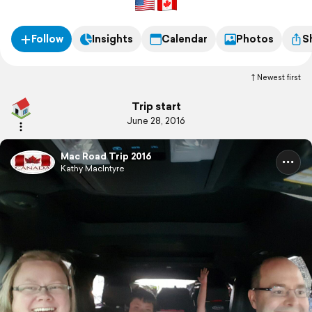
Follow
Insights
Calendar
Photos
S
Newest first
Trip start
June 28, 2016
Mac Road Trip 2016
Kathy MacIntyre