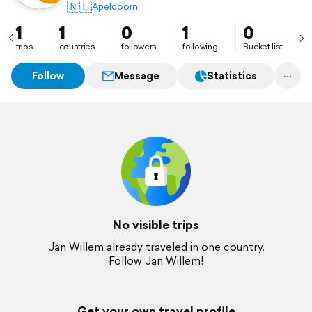
🇳🇱
Apeldoorn
1
1
0
1
0
trips
countries
followers
following
Bucket list
Follow
Message
Statistics
No visible trips
Jan Willem already traveled in one country.
Follow Jan Willem!
Get your own travel profile