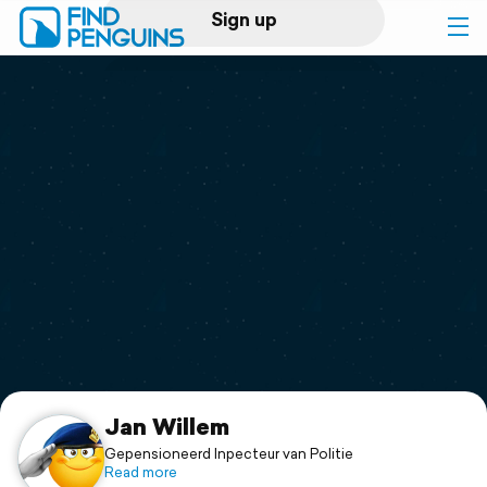
Sign up
Log in
Home
Print a book
Flyover video
Explore
Support
Jan Willem
Gepensioneerd Inpecteur van Politie
Read more