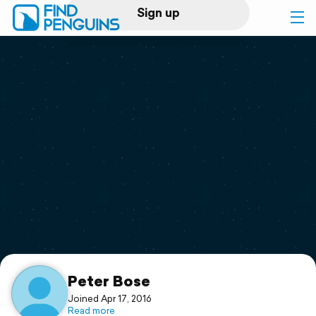
Sign up
Log in
Home
Print a book
Flyover video
Explore
Support
Peter Bose
Joined Apr 17, 2016
Read more