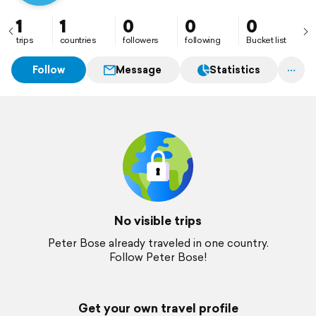
1
1
0
0
0
trips
countries
followers
following
Bucket list
Follow
Message
Statistics
No visible trips
Peter Bose already traveled in one country.
Follow Peter Bose!
Get your own travel profile