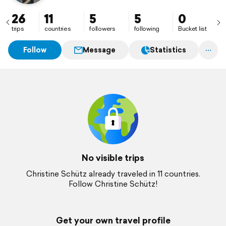
26
11
5
5
0
trips
countries
followers
following
Bucket list
Follow
Message
Statistics
No visible trips
Christine Schütz already traveled in 11 countries.
Follow Christine Schütz!
Get your own travel profile