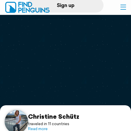
Sign up
Log in
Home
Print a book
Flyover video
Explore
Support
Christine Schütz
traveled in 11 countries
Read more