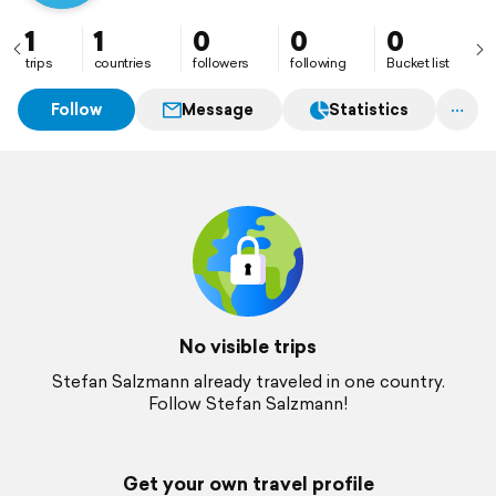
1
1
0
0
0
trips
countries
followers
following
Bucket list
Follow
Message
Statistics
No visible trips
Stefan Salzmann already traveled in one country.
Follow Stefan Salzmann!
Get your own travel profile