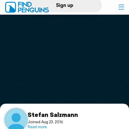
Sign up
Log in
Home
Print a book
Flyover video
Explore
Support
Stefan Salzmann
Joined Aug 23, 2016
Read more