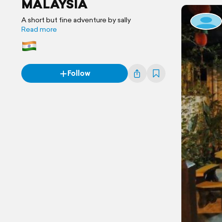
MALAYSIA
A short but fine adventure by sally
Read more
Follow