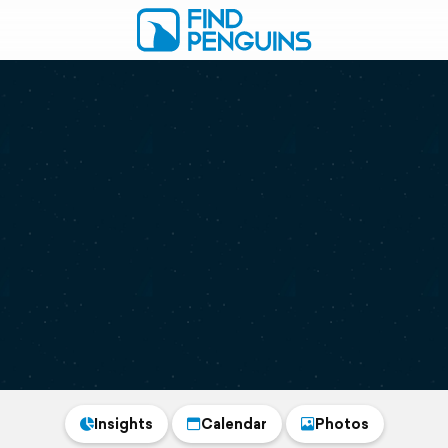
Insights
Calendar
Photos