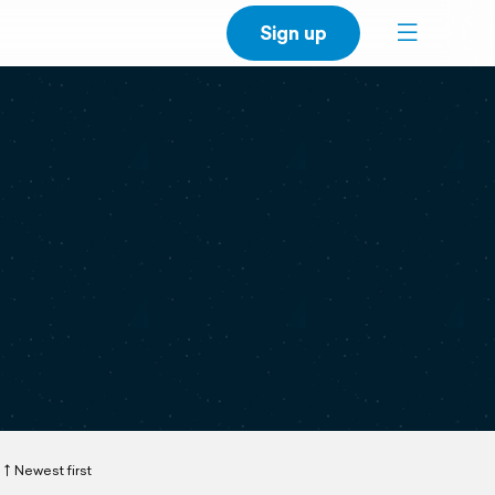
Sign up
Newest first