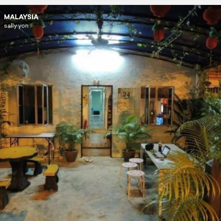
MALAYSIA
sally yon