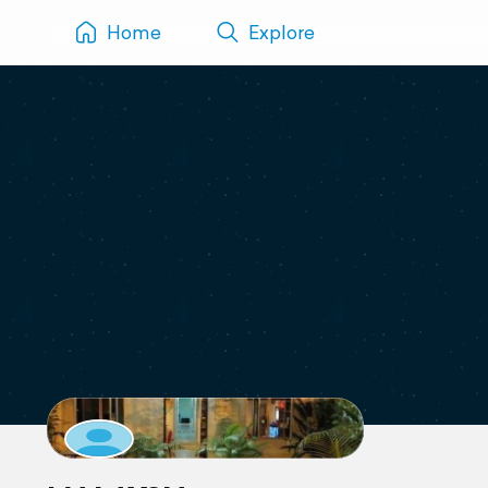
Home
Explore