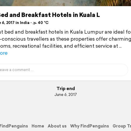
ed and Breakfast Hotels in Kuala L
6, 2017 in India ⋅ 🌫 40 °C
t bed and breakfast hotels in Kuala Lumpur are ideal fo
conscious travellers as these properties offer charmin
ms, recreational facilities, and efficient service at
ore
Trip end
June 6, 2017
FindPenguins
Home
About us
Why FindPenguins
Group T