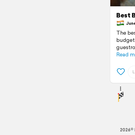
Best B
June 
The bes
budget-
guestroo
Read m
2026© 