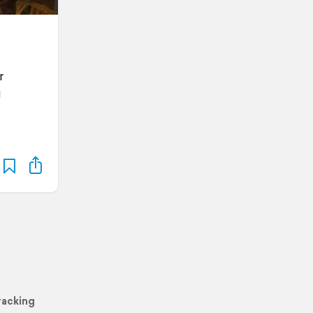
r
g
racking