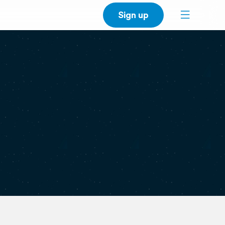
Sign up