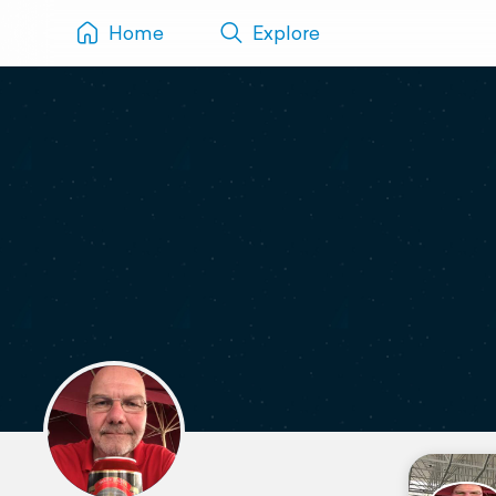
Home
Explore