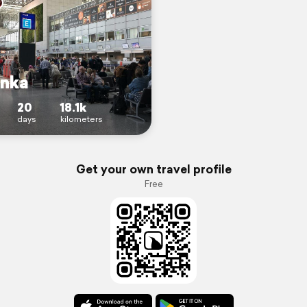
anka
20
18.1k
days
kilometers
Get your own travel profile
Free