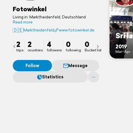
Fotowinkel
Living in: Marktheidenfeld, Deutschland
Read more
🇩🇪
Marktheidenfeld
www.fotowinkel.de
Sri l
2
2
4
0
0
2019
trips
countries
followers
following
Bucket list
Mar–Apr
Follow
Message
Statistics