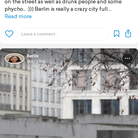
on the street as well as drunk people and some
phycho... :))) Berlin is really a crazy city full
Read more
Berlin
Sherry Sun