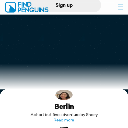
Sign up
Log in
Home
Print a book
Flyover video
Explore
Berlin
Support
A short but fine adventure by Sherry
Read more