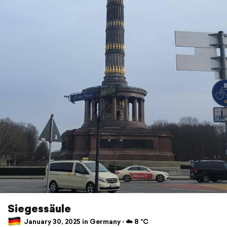
Siegessäule
January 30, 2025 in Germany ⋅ ☁️ 8 °C