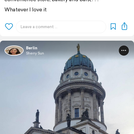
Whatever I love it
Berlin
Sherry Sun