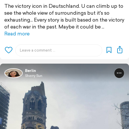
The victory icon in Deutschland. U can climb up to
see the whole view of surroundings but it's so
exhausting... Every story is built based on the victory
of each war in the past. Maybe it could be
Read more
Berlin
Sherry Sun