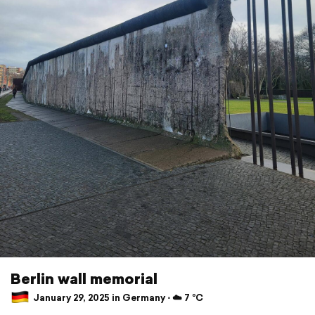
Berlin wall memorial
January 29, 2025 in Germany ⋅ ☁️ 7 °C