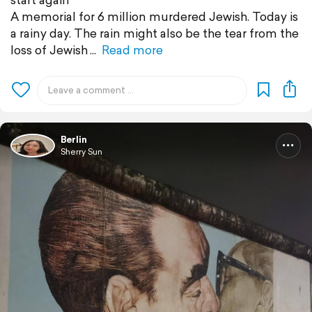
A memorial for 6 million murdered Jewish. Today is
a rainy day. The rain might also be the tear from the
loss of Jewish
Read more
Berlin
Sherry Sun