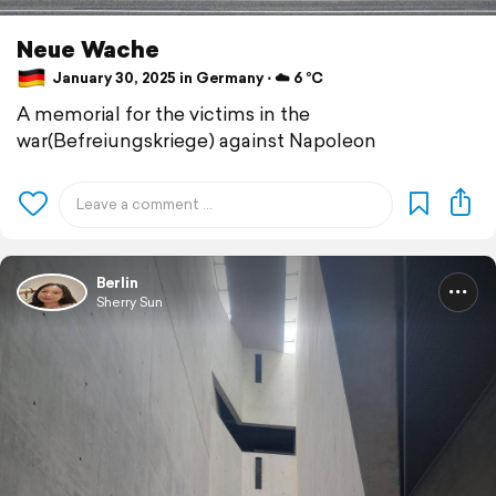
Neue Wache
January 30, 2025 in Germany ⋅ ☁️ 6 °C
A memorial for the victims in the
war(Befreiungskriege) against Napoleon
Berlin
Sherry Sun