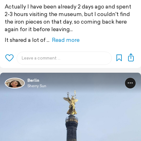
Actually I have been already 2 days ago and spent
2-3 hours visiting the museum, but I couldn't find
the iron pieces on that day, so coming back here
again for it before leaving...
It shared a lot of
Read more
Berlin
Sherry Sun