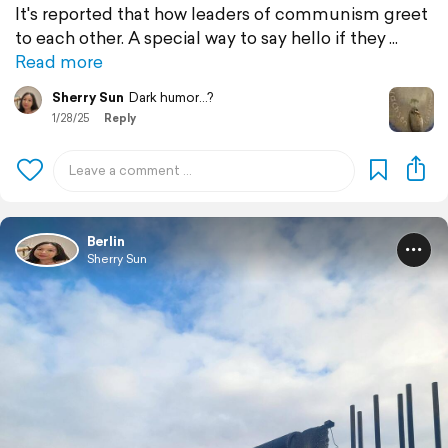
It's reported that how leaders of communism greet
to each other. A special way to say hello if they
Read more
Sherry Sun
Dark humor...?
1/28/25
Reply
Berlin
Sherry Sun