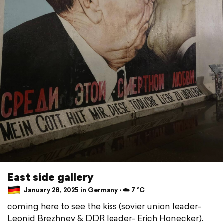
East side gallery
January 28, 2025 in Germany ⋅ ☁️ 7 °C
coming here to see the kiss (sovier union leader-
Leonid Brezhnev & DDR leader- Erich Honecker).