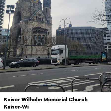
Kaiser Wilhelm Memorial Church
Kaiser-Wi