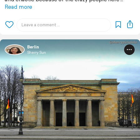
Read more
Berlin
Sherry Sun