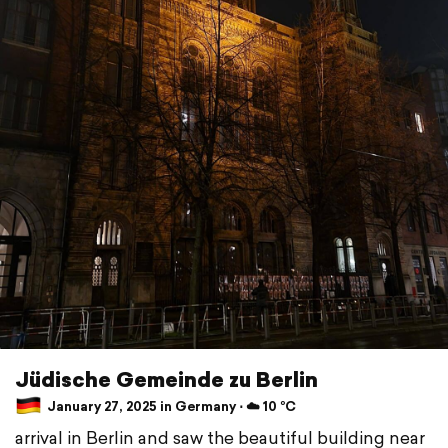
Jüdische Gemeinde zu Berlin
January 27, 2025 in Germany ⋅ ☁️ 10 °C
arrival in Berlin and saw the beautiful building near