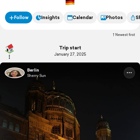
Follow
Insights
Calendar
Photos
S
Newest first
Trip start
January 27, 2025
Berlin
Sherry Sun