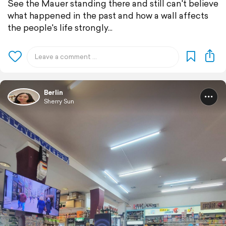
See the Mauer standing there and still can't believe
what happened in the past and how a wall affects
the people's life strongly...
Berlin
Sherry Sun