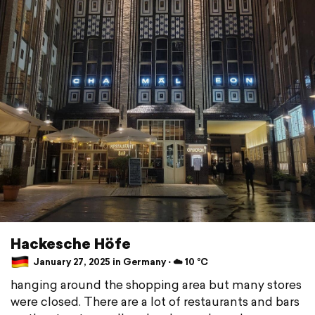
Hackesche Höfe
January 27, 2025 in Germany ⋅ ☁️ 10 °C
hanging around the shopping area but many stores
were closed. There are a lot of restaurants and bars