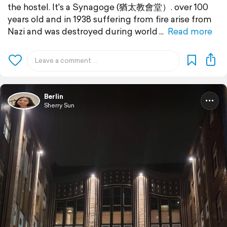
the hostel. It's a Synagoge (猶太教會堂）. over 100
years old and in 1938 suffering from fire arise from
Nazi and was destroyed during world
Read more
Berlin
Sherry Sun