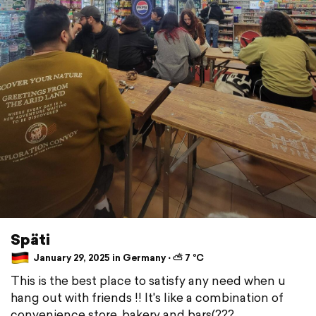
Späti
January 29, 2025 in Germany ⋅ ⛅ 7 °C
This is the best place to satisfy any need when u
hang out with friends !! It's like a combination of
convenience store, bakery and bars(???