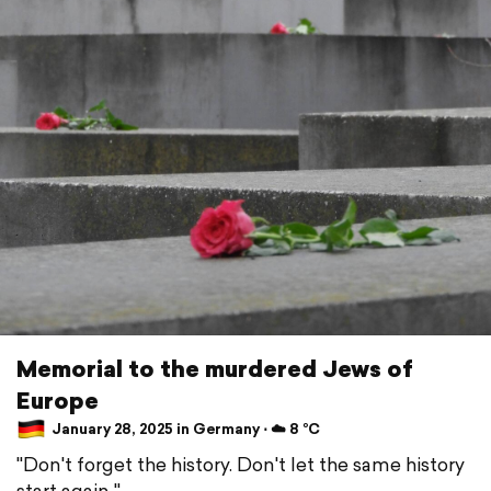
Memorial to the murdered Jews of
Europe
January 28, 2025 in Germany ⋅ ☁️ 8 °C
"Don't forget the history. Don't let the same history
start again "