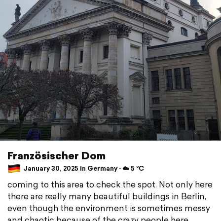
Französischer Dom
January 30, 2025 in Germany ⋅ ☁️ 5 °C
coming to this area to check the spot. Not only here
there are really many beautiful buildings in Berlin,
even though the environment is sometimes messy
and chaotic because of the crazy people here