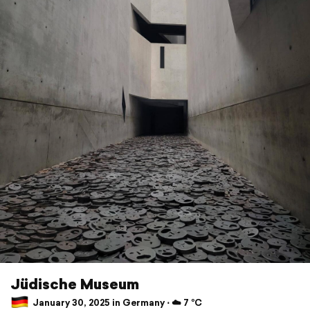
Jüdische Museum
January 30, 2025 in Germany ⋅ ☁️ 7 °C