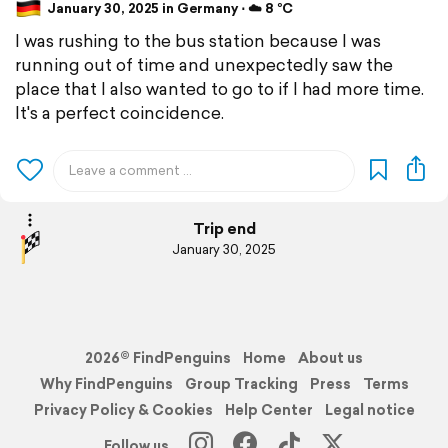
January 30, 2025 in Germany ⋅ ☁️ 8 °C
I was rushing to the bus station because I was
running out of time and unexpectedly saw the
place that I also wanted to go to if I had more time.
It's a perfect coincidence.
Trip end
January 30, 2025
2026© FindPenguins
Home
About us
Why FindPenguins
Group Tracking
Press
Terms
Privacy Policy & Cookies
Help Center
Legal notice
Follow us