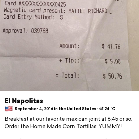
El Napolitas
September 4, 2016 in the United States ⋅ ⛅ 24 °C
Breakfast at our favorite mexican joint at 8:45 or so.
Order the Home Made Corn Tortillas: YUMMY!