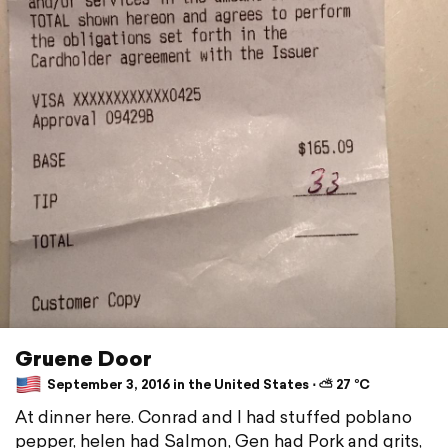
Gruene Door
September 3, 2016 in the United States ⋅ ⛅ 27 °C
At dinner here. Conrad and I had stuffed poblano
pepper, helen had Salmon, Gen had Pork and grits,