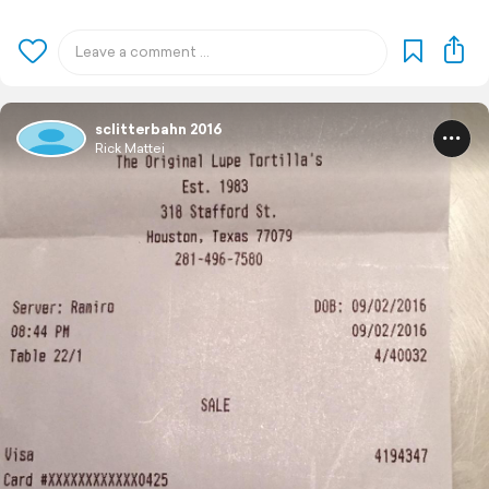
sclitterbahn 2016
Rick Mattei