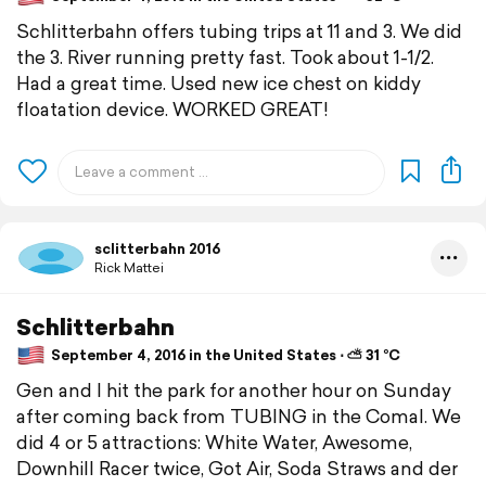
Schlitterbahn offers tubing trips at 11 and 3. We did
the 3. River running pretty fast. Took about 1-1/2.
Had a great time. Used new ice chest on kiddy
floatation device. WORKED GREAT!
sclitterbahn 2016
Rick Mattei
Schlitterbahn
September 4, 2016 in the United States ⋅ ⛅ 31 °C
Gen and I hit the park for another hour on Sunday
after coming back from TUBING in the Comal. We
did 4 or 5 attractions: White Water, Awesome,
Downhill Racer twice, Got Air, Soda Straws and der