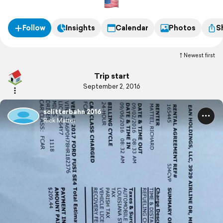
Follow
Insights
Calendar
Photos
S
Newest first
Trip start
September 2, 2016
sclitterbahn 2016
Rick Mattei