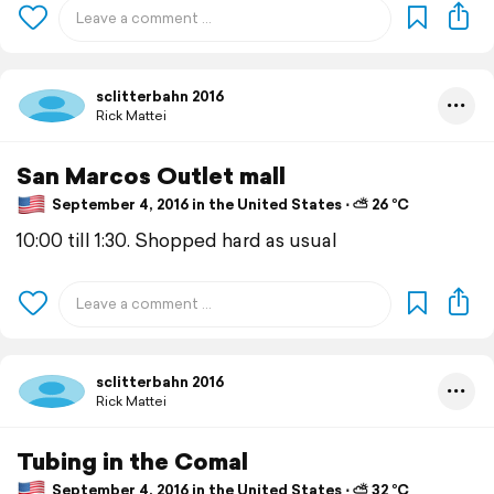
sclitterbahn 2016
Rick Mattei
San Marcos Outlet mall
September 4, 2016 in the United States ⋅ ⛅ 26 °C
10:00 till 1:30. Shopped hard as usual
sclitterbahn 2016
Rick Mattei
Tubing in the Comal
September 4, 2016 in the United States ⋅ ⛅ 32 °C