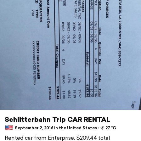
Schlitterbahn Trip CAR RENTAL
September 2, 2016 in the United States ⋅ ☀️ 27 °C
Rented car from Enterprise. $209.44 total