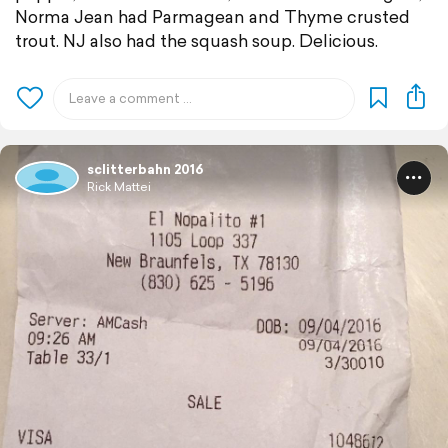
Norma Jean had Parmagean and Thyme crusted
trout. NJ also had the squash soup. Delicious.
sclitterbahn 2016
Rick Mattei