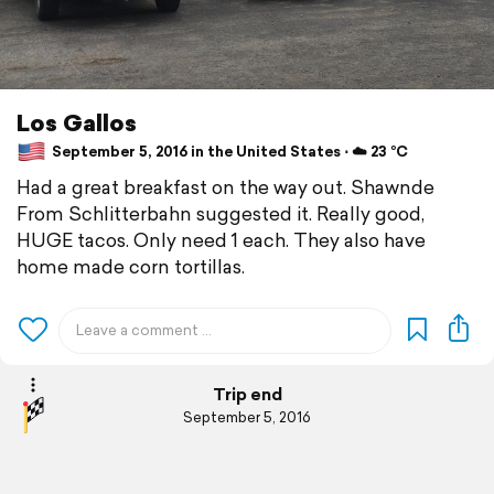
Los Gallos
September 5, 2016 in the United States ⋅ ☁️ 23 °C
Had a great breakfast on the way out. Shawnde
From Schlitterbahn suggested it. Really good,
HUGE tacos. Only need 1 each. They also have
home made corn tortillas.
Trip end
September 5, 2016