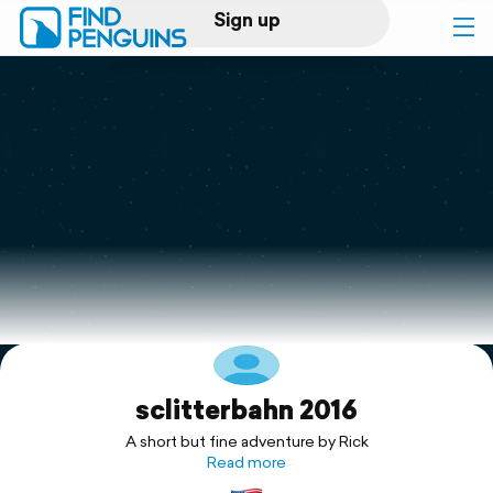
Sign up
Log in
Home
Print a book
Flyover video
Explore
sclitterbahn 2016
Support
A short but fine adventure by Rick
Read more