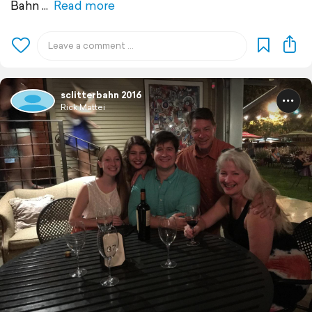
Bahn
Read more
sclitterbahn 2016
Rick Mattei