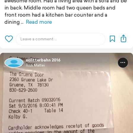
awesome room. Had a living area with a sofa and be
in back. Middle room had two queen beds and
front room had a kitchen bar counter and a
dining
Read more
sclitterbahn 2016
Rick Mattei