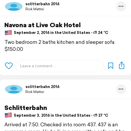
sclitterbahn 2016
Rick Mattei
Navona at Live Oak Hotel
September 2, 2016 in the United States ⋅ ⛅ 24 °C
Two bedroom 2 baths kitchen and sleeper sofa
$150.00
sclitterbahn 2016
Rick Mattei
Schlitterbahn
September 3, 2016 in the United States ⋅ ⛅ 27 °C
Arrived at 7:50. Checked into room 437. 437 is an