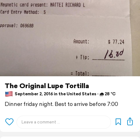
The Original Lupe Tortilla
September 2, 2016 in the United States ⋅ 🌧 28 °C
Dinner friday night. Best to arrive before 7:00