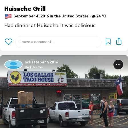
Huisache Grill
September 4, 2016 in the United States ⋅ 🌧 24 °C
Had dinner at Huisache. It was delicious.
sclitterbahn 2016
Rick Mattei