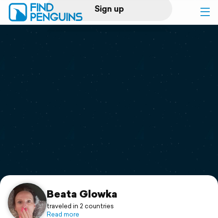
Sign up
Log in
Home
Print a book
Flyover video
Explore
Support
Beata Glowka
traveled in 2 countries
Read more