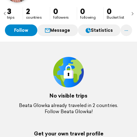
3
2
0
0
0
trips
countries
followers
following
Bucket list
Follow
Message
Statistics
No visible trips
Beata Glowka already traveled in 2 countries.
Follow Beata Glowka!
Get your own travel profile