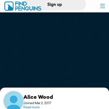
Sign up
Log in
Home
Print a book
Flyover video
Explore
Support
Alice Wood
Joined Mar 2, 2017
Read more