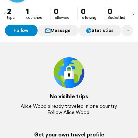
2
1
0
0
0
trips
countries
followers
following
Bucket list
Follow
Message
Statistics
No visible trips
Alice Wood already traveled in one country.
Follow Alice Wood!
Get your own travel profile