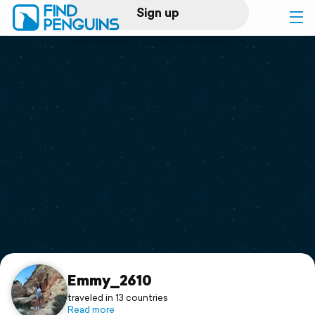
Sign up
Log in
Home
Print a book
Flyover video
Explore
Support
Emmy_2610
traveled in 13 countries
Read more