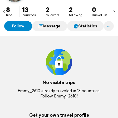
8
13
2
2
0
trips
countries
followers
following
Bucket list
Follow
Message
Statistics
No visible trips
Emmy_2610 already traveled in 13 countries.
Follow Emmy_2610!
Get your own travel profile