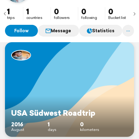
1
1
0
0
0
trips
countries
followers
following
Bucket list
Follow
Message
Statistics
USA Südwest Roadtrip
2016
1
0
August
days
kilometers