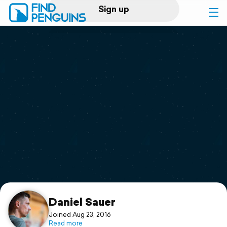
Sign up
Log in
Home
Print a book
Flyover video
Explore
Support
Daniel Sauer
Joined Aug 23, 2016
Read more