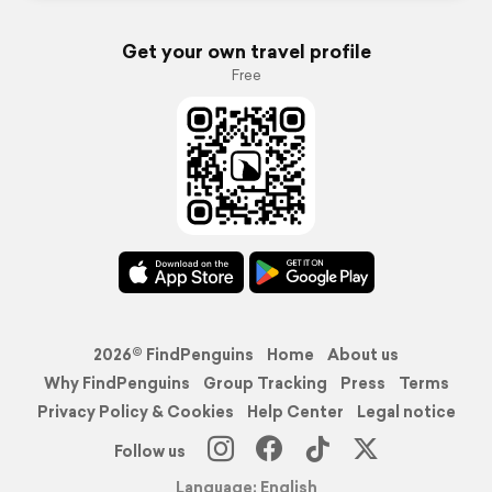
Get your own travel profile
Free
2026© FindPenguins
Home
About us
Why FindPenguins
Group Tracking
Press
Terms
Privacy Policy & Cookies
Help Center
Legal notice
Follow us
Language: English