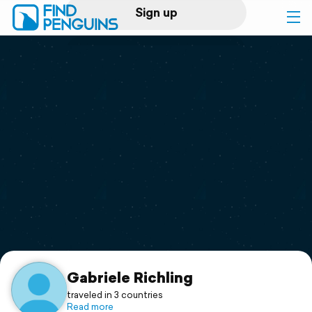
Sign up
Log in
Home
Print a book
Flyover video
Explore
Support
Gabriele Richling
traveled in 3 countries
Read more