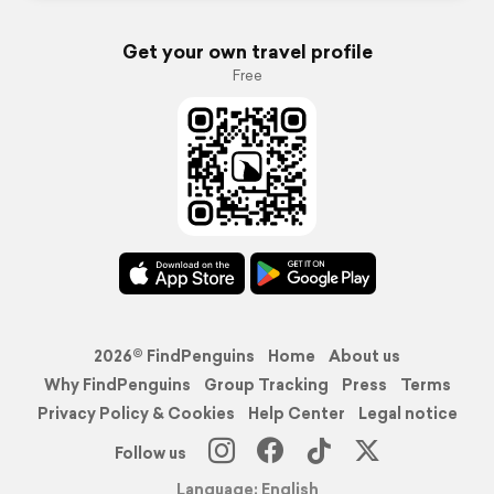
Get your own travel profile
Free
2026© FindPenguins
Home
About us
Why FindPenguins
Group Tracking
Press
Terms
Privacy Policy & Cookies
Help Center
Legal notice
Follow us
Language: English