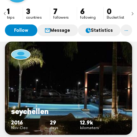
1
3
7
6
0
trips
countries
followers
following
Bucket list
Follow
Message
Statistics
seychellen
2016
29
12.9k
Nov–Dec
days
kilometers