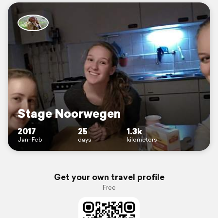
Stage Noorwegen
2017
25
1.3k
Jan–Feb
days
kilometers
Get your own travel profile
Free