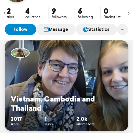
2
4
9
6
0
trips
countries
followers
following
Bucket list
Follow
Message
Statistics
Vietnam, Cambodia and
Thailand
2017
1
2.0k
April
days
kilometers