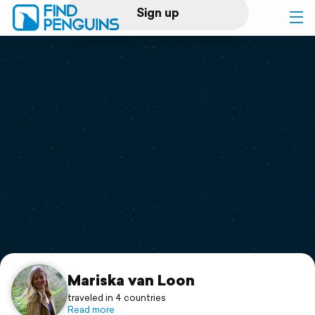
Sign up
Log in
Home
Print a book
Flyover video
Explore
Support
Mariska van Loon
traveled in 4 countries
Read more