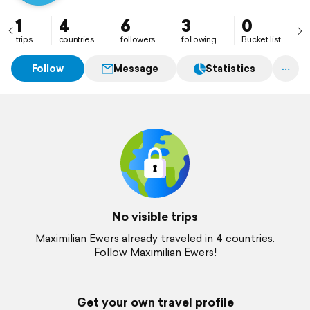
1
4
6
3
0
trips
countries
followers
following
Bucket list
Follow
Message
Statistics
No visible trips
Maximilian Ewers already traveled in 4 countries.
Follow Maximilian Ewers!
Get your own travel profile