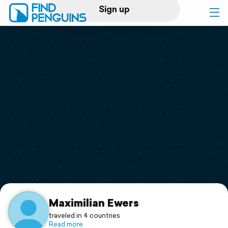
Sign up
Log in
Home
Print a book
Flyover video
Explore
Support
Maximilian Ewers
traveled in 4 countries
Read more