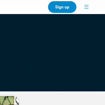
Sign up