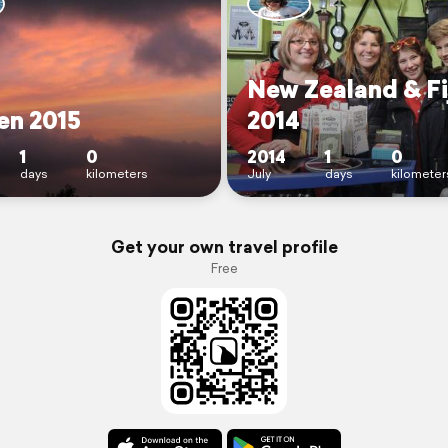
New Zealand & Fi
ien 2015
2014
1
0
2014
1
0
days
kilometers
July
days
kilometer
Get your own travel profile
Free