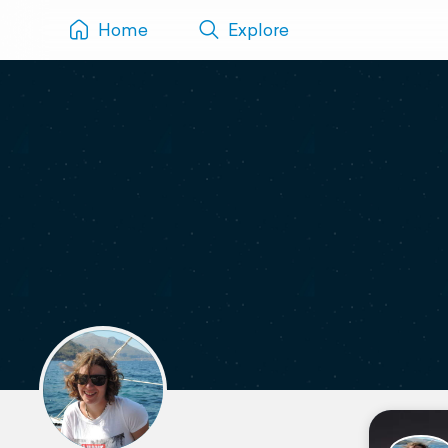
Home
Explore