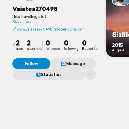
Vaiatea270498
I like travelling a lot
Read more
www.vaiatea270498.findpenguins.com
Sizil
2
2
0
0
0
2015
trips
countries
followers
following
Bucket list
August
Follow
Message
Statistics