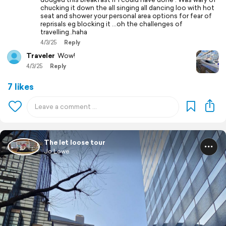
chucking it down the all singing all dancing loo with hot
seat and shower your personal area options for fear of
reprisals eg blocking it ...oh the challenges of
travelling..haha
4/3/25
Reply
Traveler
Wow!
4/3/25
Reply
7 likes
The let loose tour
Jo Lowe