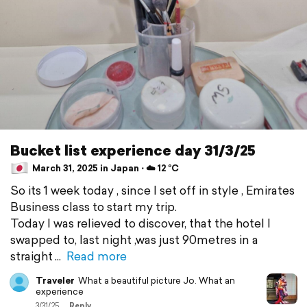
Bucket list experience day 31/3/25
March 31, 2025 in Japan ⋅ ☁️ 12 °C
So its 1 week today , since I set off in style , Emirates
Business class to start my trip.
Today I was relieved to discover, that the hotel I
swapped to, last night ,was just 90metres in a
straight
Read more
Traveler
What a beautiful picture Jo. What an
experience
3/31/25
Reply