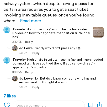
railway system...which despite having a pass for
certain area requires you to get a seat ticket
involving inevitable queues ,once you've found
where
Read more
Traveler
As long as they’re not the nuclear codes!
No idea on how to negotiate that particular ‘thunder
box’.
3/30/25
Reply
Jo Lowe
Exactly why didn't press any ! 😅
3/30/25
Reply
Traveler
High chairs in toilets - such a fab and much needed
commodity!. Have you tried the 7/11 egg sandwich yet?-
apparently it’s superb x
3/30/25
Reply
Jo Lowe
No ! But do u know someone who has and
recommend it i thought it was odd
3/30/25
Reply
7 likes