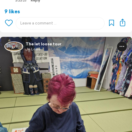
3/26/25
Reply
9 likes
The let loose tour
Jo Lowe