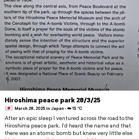
Hiroshima peace park 28/3/25
March 28, 2025 in Japan ⋅ ☁️ 15 °C
After an epic sleep I ventured across the road.to.the
Hiroshima peace park.. I'd heard the name and that
there was an atomic bomb but knew very little else