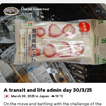
The let loose tour
Jo Lowe
A transit and life admin day 30/3/25
March 30, 2025 in Japan ⋅ ☁️ 10 °C
On.the move and battling with the challenge of the