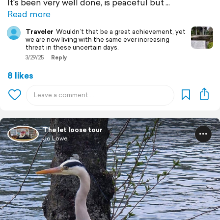
It's been very well done, is peaceful but
Read more
Traveler
Wouldn’t that be a great achievement, yet
we are now living with the same ever increasing
threat in these uncertain days.
3/29/25
Reply
8 likes
The let loose tour
Jo Lowe