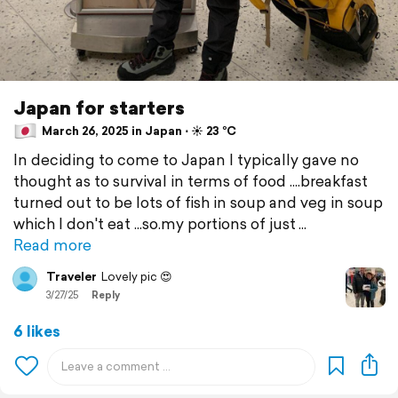
Japan for starters
March 26, 2025 in Japan ⋅ ☀️ 23 °C
In deciding to come to Japan I typically gave no
thought as to survival in terms of food ....breakfast
turned out to be lots of fish in soup and veg in soup
which I don't eat ...so.my portions of just
Read more
Traveler
Lovely pic 😍
3/27/25
Reply
6 likes