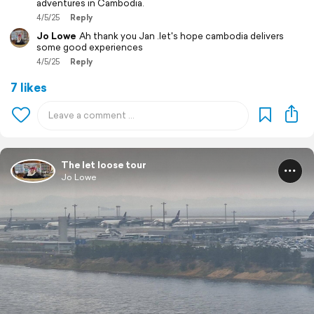
adventures in Cambodia.
4/5/25
Reply
Jo Lowe
Ah thank you Jan .let's hope cambodia delivers
some good experiences
4/5/25
Reply
7 likes
The let loose tour
Jo Lowe