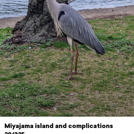
Miyajama island and complications