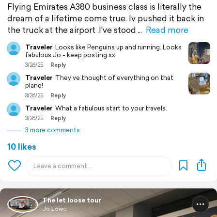
Flying Emirates A380 business class is literally the
dream of a lifetime come true. Iv pushed it back in
the truck at the airport .I've stood
Read more
Traveler
Looks like Penguins up and running. Looks
fabulous Jo - keep posting xx
3/26/25
Reply
Traveler
They’ve thought of everything on that
plane!
3/26/25
Reply
Traveler
What a fabulous start to your travels.
3/26/25
Reply
3 more comments
10 likes
The let loose tour
Jo Lowe