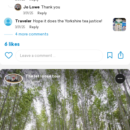
Jo Lowe
Thank you
3/31/25
Reply
Traveler
Hope it does the Yorkshire tea justice!
3/31/25
Reply
4 more comments
6 likes
The let loose tour
Jo Lowe