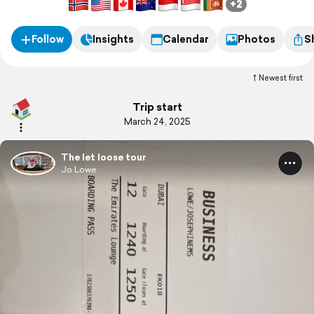
+2
Follow
Insights
Calendar
Photos
S
Newest first
Trip start
March 24, 2025
The let loose tour
Jo Lowe