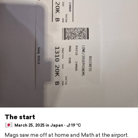
The start
March 25, 2025 in Japan ⋅ 🌙 19 °C
Mags saw me off at home and Math at the airport.