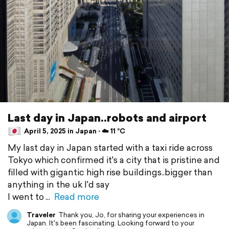
Last day in Japan..robots and airport
April 5, 2025 in Japan ⋅ ☁️ 11 °C
My last day in Japan started with a taxi ride across
Tokyo which confirmed it's a city that is pristine and
filled with gigantic high rise buildings..bigger than
anything in the uk I'd say
I went to
Read more
Traveler
Thank you, Jo, for sharing your experiences in
Japan. It's been fascinating. Looking forward to your