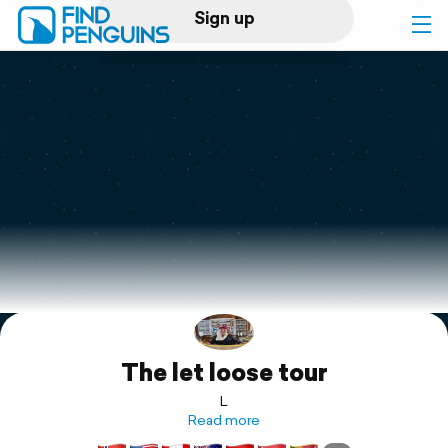
Sign up
Log in
Home
Print a book
Flyover video
Explore
The let loose tour
Support
L
Read more