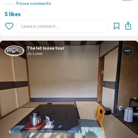
9 more comments
5 likes
The let loose tour
Jo Lowe