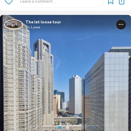
The let loose tour
Jo Lowe