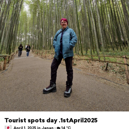
Tourist spots day .1stApril2025
April 1, 2025 in Japan ⋅ ☁️ 14 °C