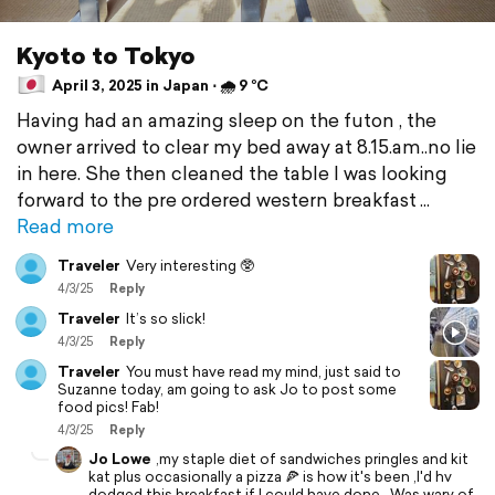
Kyoto to Tokyo
April 3, 2025 in Japan ⋅ 🌧 9 °C
Having had an amazing sleep on the futon , the
owner arrived to clear my bed away at 8.15.am..no lie
in here. She then cleaned the table I was looking
forward to the pre ordered western breakfast
Read more
Traveler
Very interesting 🥸
4/3/25
Reply
Traveler
It’s so slick!
4/3/25
Reply
Traveler
You must have read my mind, just said to
Suzanne today, am going to ask Jo to post some
food pics! Fab!
4/3/25
Reply
Jo Lowe
,my staple diet of sandwiches pringles and kit
kat plus occasionally a pizza 🍕 is how it's been ,I'd hv
dodged this breakfast if I could have done . Was wary of