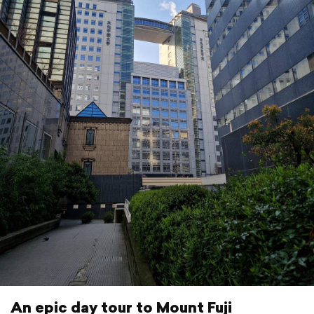
An epic day tour to Mount Fuji