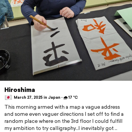
Hiroshima
March 27, 2025 in Japan ⋅ 🌧 17 °C
This morning armed with a map a vague address
and some even vaguer directions I set off to find a
random place where on the 3rd floor I could fulfill
my ambition to try calligraphy...I inevitably got