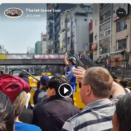
The let loose tour
Jo Lowe