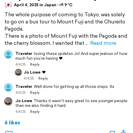
April 4, 2025 in Japan ⋅ ⛅ 9 °C
The whole purpose of coming to Tokyo, was solely
to go on a bus tour to Mount Fuji and the Chureito
Pagoda.
.There is a photo of Mount Fuji with the Pagoda and
the cherry blossom. I wanted that
Read more
Traveler
loving these updates Jo! And super jealous of how
much fun you’re having ❤️
4/4/25
Reply
Jo Lowe
❤️
4/4/25
Reply
Traveler
Well done for getting up all those steps. Xx
4/4/25
Reply
Jo Lowe
Thanks it wasn't easy great to see younger people
than me also finding it hard
4/4/25
Reply
6 likes