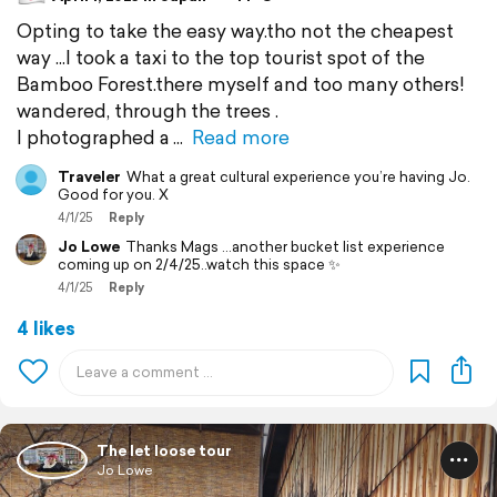
Opting to take the easy way.tho not the cheapest
way ...I took a taxi to the top tourist spot of the
Bamboo Forest.there myself and too many others!
wandered, through the trees .
I photographed a
Read more
Traveler
What a great cultural experience you’re having Jo.
Good for you. X
4/1/25
Reply
Jo Lowe
Thanks Mags ...another bucket list experience
coming up on 2/4/25..watch this space ✨️
4/1/25
Reply
4 likes
The let loose tour
Jo Lowe