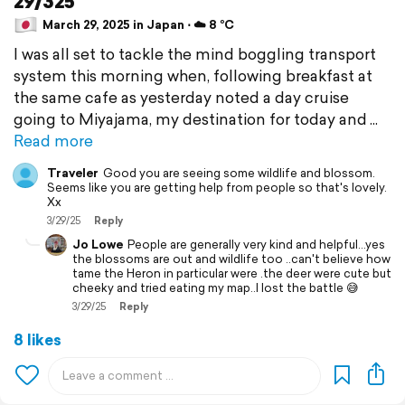
29/325
March 29, 2025 in Japan ⋅ ☁️ 8 °C
I was all set to tackle the mind boggling transport
system this morning when, following breakfast at
the same cafe as yesterday noted a day cruise
going to Miyajama, my destination for today and
Read more
Traveler
Good you are seeing some wildlife and blossom.
Seems like you are getting help from people so that's lovely.
Xx
3/29/25
Reply
Jo Lowe
People are generally very kind and helpful...yes
the blossoms are out and wildlife too ..can't believe how
tame the Heron in particular were .the deer were cute but
cheeky and tried eating my map..I lost the battle 😅
3/29/25
Reply
8 likes