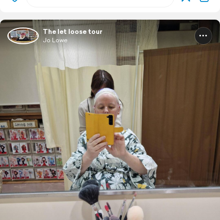
The let loose tour
Jo Lowe