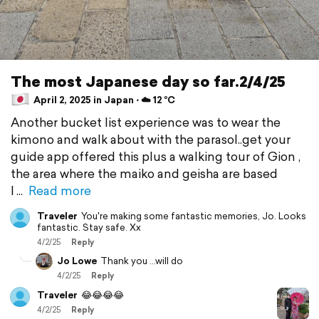
The most Japanese day so far.2/4/25
April 2, 2025 in Japan ⋅ ☁️ 12 °C
Another bucket list experience was to wear the
kimono and walk about with the parasol..get your
guide app offered this plus a walking tour of Gion ,
the area where the maiko and geisha are based
I
Read more
Traveler
You're making some fantastic memories, Jo. Looks
fantastic. Stay safe. Xx
4/2/25
Reply
Jo Lowe
Thank you ...will do
4/2/25
Reply
Traveler
😂😂😂😂
4/2/25
Reply