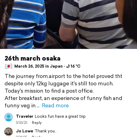
26th march osaka
March 26, 2025 in Japan ⋅ 🌙 16 °C
The journey from.airport to the hotel proved tht
despite only 12kg luggage it's still too much.
Today's mission to find a post office.
After breakfast, an experience of funny fish and
funny veg in
Read more
Traveler
Looks fun have a great trip
3/26/25
Reply
Jo Lowe
Thank you..