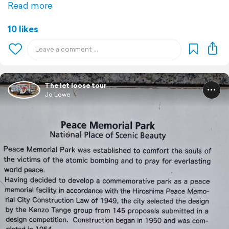
Read more
10 likes
The let loose tour
Jo Lowe