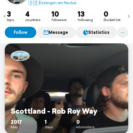
🇩🇪
Esslingen am Neckar
3
4
10
13
0
trips
countries
followers
following
Bucket list
Follow
Message
Statistics
Scottland - Rob Roy Way
2017
1
0
May
days
kilometers