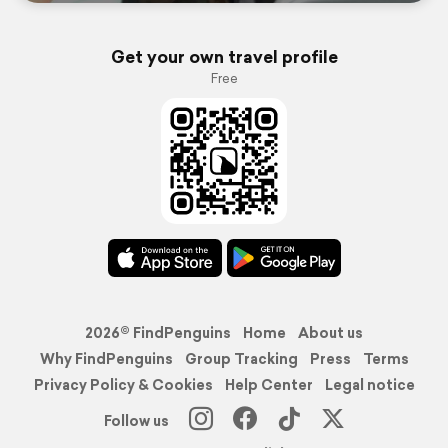
Get your own travel profile
Free
2026© FindPenguins
Home
About us
Why FindPenguins
Group Tracking
Press
Terms
Privacy Policy & Cookies
Help Center
Legal notice
Follow us