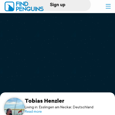
Sign up
Log in
Home
Print a book
Flyover video
Explore
Support
Tobias Henzler
Living in: Esslingen am Neckar, Deutschland
Read more