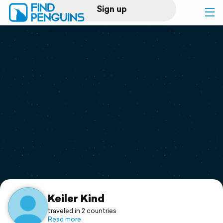
Sign up
Log in
Home
Print a book
Flyover video
Explore
Support
Keiler Kind
traveled in 2 countries
Read more