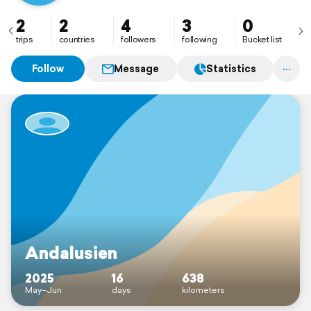
2
2
4
3
0
trips
countries
followers
following
Bucket list
Follow
Message
Statistics
Andalusien
2025
16
638
May–Jun
days
kilometers