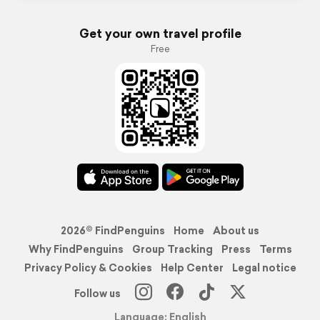
Get your own travel profile
Free
2026© FindPenguins
Home
About us
Why FindPenguins
Group Tracking
Press
Terms
Privacy Policy & Cookies
Help Center
Legal notice
Follow us
Language: English