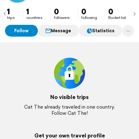
1
1
0
0
0
trips
countries
followers
following
Bucket list
Follow
Message
Statistics
No visible trips
Cat The already traveled in one country.
Follow Cat The!
Get your own travel profile