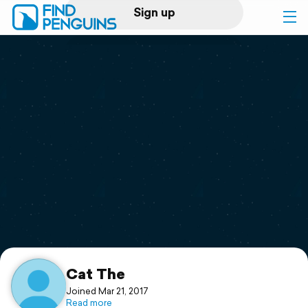
Sign up
Log in
Home
Print a book
Flyover video
Explore
Support
Cat The
Joined Mar 21, 2017
Read more