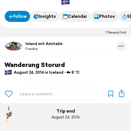
Follow
Insights
Calendar
Photos
S
Newest first
Island mit Amitabh
Frankie
Wanderung Storurd
August 26, 2016 in Iceland ⋅ ☁️ 8 °C
Trip end
August 26, 2016