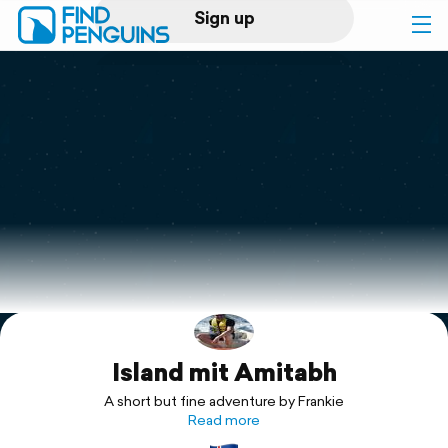
Sign up
Log in
Home
Print a book
Flyover video
Explore
Island mit Amitabh
Support
A short but fine adventure by Frankie
Read more