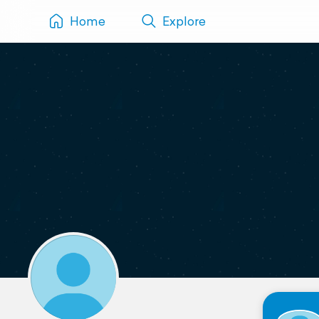
Home
Explore