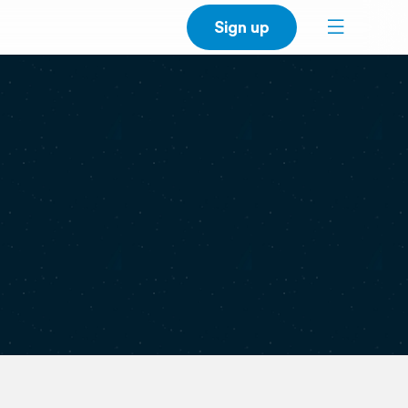
Sign up