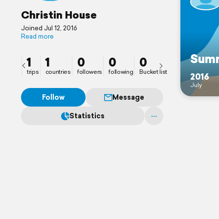
Christin House
Joined Jul 12, 2016
Read more
Summ
1
1
0
0
0
trips
countries
followers
following
Bucket list
2016
July
Follow
Message
Statistics