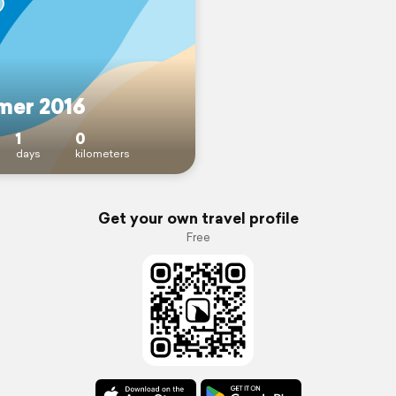
er 2016
1
0
days
kilometers
Get your own travel profile
Free