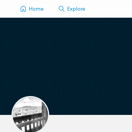
Home
Explore