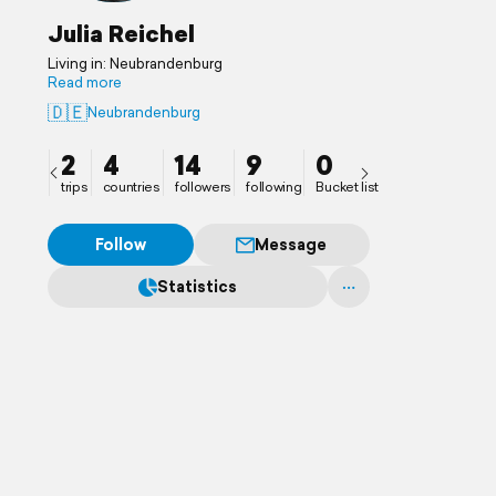
Julia Reichel
Living in: Neubrandenburg
Read more
🇩🇪
Neubrandenburg
2
4
14
9
0
trips
countries
followers
following
Bucket list
Follow
Message
Statistics