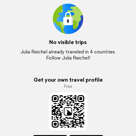
No visible trips
Julia Reichel already traveled in 4 countries.
Follow Julia Reichel!
Get your own travel profile
Free