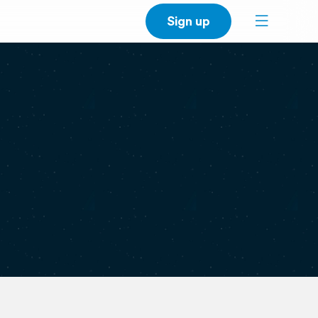
Sign up