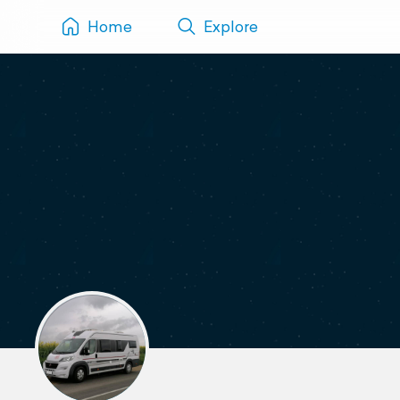
Home
Explore