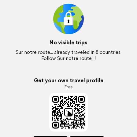
No visible trips
Sur notre route... already traveled in 8 countries.
Follow Sur notre route...!
Get your own travel profile
Free