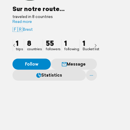
Sur notre route...
traveled in 8 countries
Read more
🇫🇷
Brest
1
8
55
1
1
trips
countries
followers
following
Bucket list
Follow
Message
Statistics