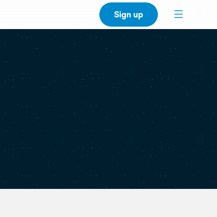
Sign up