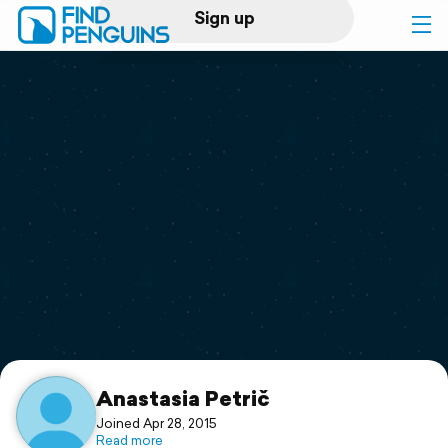
Sign up
Log in
Home
Print a book
Flyover video
Explore
Support
Anastasia Petrič
Joined Apr 28, 2015
Read more