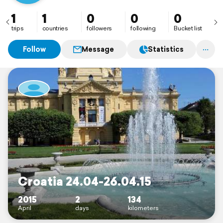
1
1
0
0
0
trips
countries
followers
following
Bucket list
Follow
Message
Statistics
Croatia 24.04-26.04.15
2015
2
134
April
days
kilometers