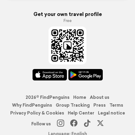
Get your own travel profile
Free
2026© FindPenguins
Home
About us
Why FindPenguins
Group Tracking
Press
Terms
Privacy Policy & Cookies
Help Center
Legal notice
Follow us
Language: English