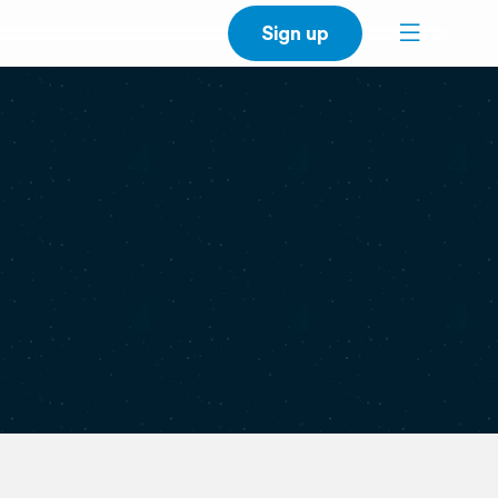
Sign up