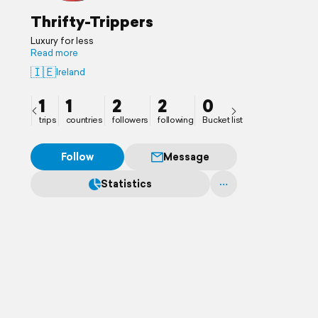
Thrifty-Trippers
Luxury for less
Read more
🇮🇪
Ireland
1
1
2
2
0
trips
countries
followers
following
Bucket list
Follow
Message
Statistics