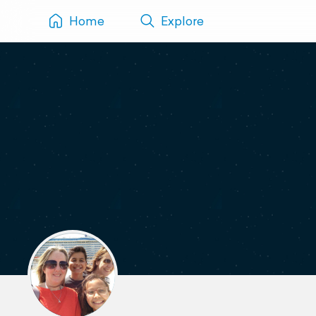
Home
Explore