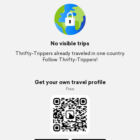
No visible trips
Thrifty-Trippers already traveled in one country.
Follow Thrifty-Trippers!
Get your own travel profile
Free