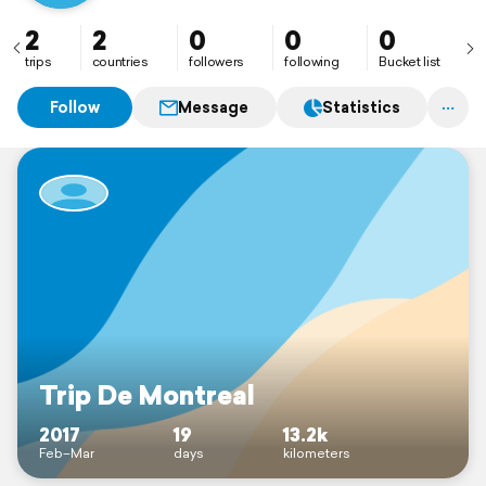
2
2
0
0
0
trips
countries
followers
following
Bucket list
Follow
Message
Statistics
Trip De Montreal
2017
19
13.2k
Feb–Mar
days
kilometers