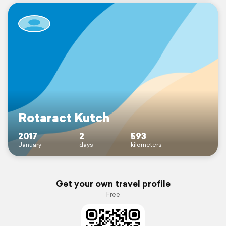
Rotaract Kutch
2017
2
593
January
days
kilometers
Get your own travel profile
Free