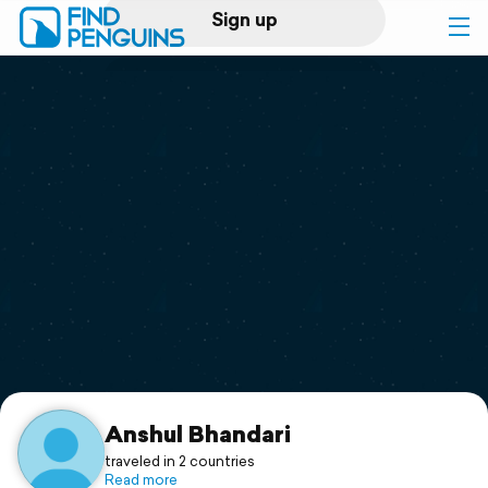
Sign up
Log in
Home
Print a book
Flyover video
Explore
Support
Anshul Bhandari
traveled in 2 countries
Read more