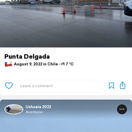
Punta Delgada
August 9, 2022 in Chile ⋅ ⛅ 7 °C
Ushuaia 2022
Aventuras