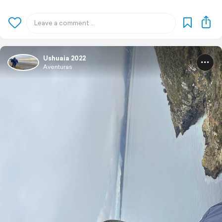
Ushuaia 2022
Aventuras