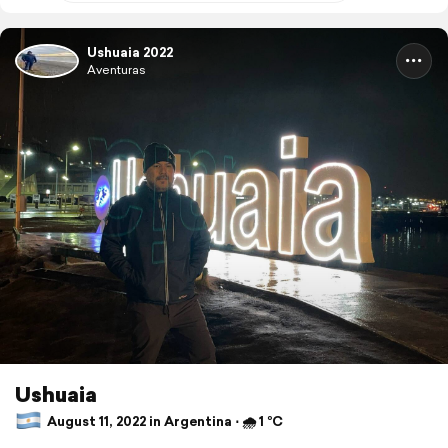
Ushuaia 2022
Aventuras
Ushuaia
August 11, 2022 in Argentina ⋅ 🌧 1 °C