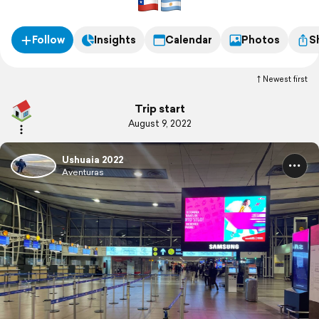
Follow
Insights
Calendar
Photos
S
Newest first
Trip start
August 9, 2022
Ushuaia 2022
Aventuras