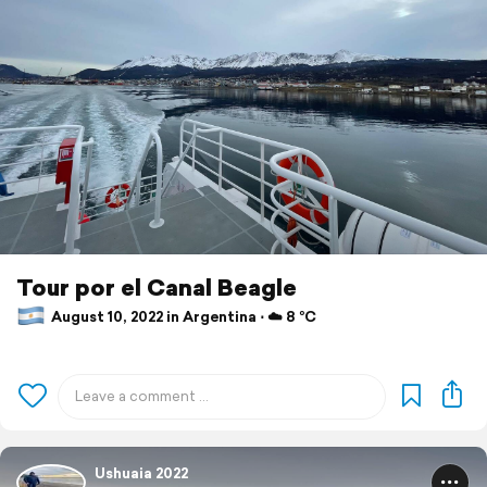
Tour por el Canal Beagle
August 10, 2022 in Argentina ⋅ ☁️ 8 °C
Ushuaia 2022