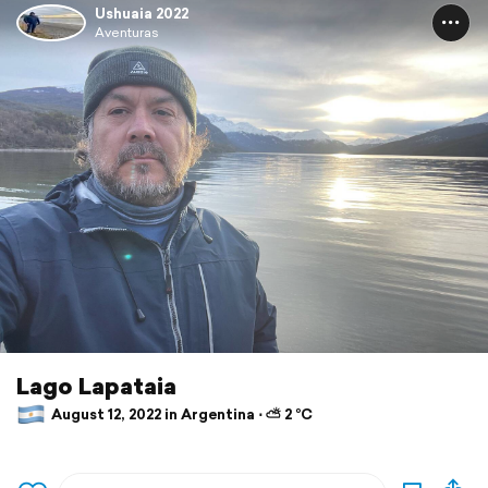
Ushuaia 2022
Aventuras
Lago Lapataia
August 12, 2022 in Argentina ⋅ ⛅ 2 °C