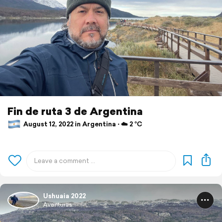
Fin de ruta 3 de Argentina
August 12, 2022 in Argentina ⋅ ☁️ 2 °C
Ushuaia 2022
Aventuras