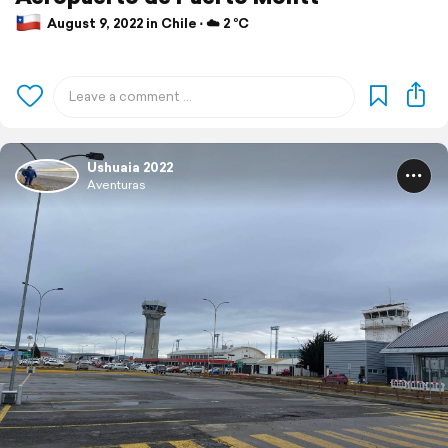
August 9, 2022 in Chile ⋅ ☁️ 2 °C
Ushuaia 2022
Aventuras