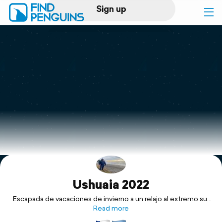
Sign up
Log in
Home
Print a book
Flyover video
Explore
Ushuaia 2022
Support
Escapada de vacaciones de invierno a un relajo al extremo sur
de Chile y Argentina.
Read more