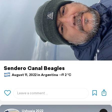
Sendero Canal Beagles
August 11, 2022 in Argentina ⋅ ⛅ 2 °C
Ushuaia 2022