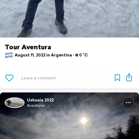
Tour Aventura
August 11, 2022 in Argentina ⋅ ❄️ 0 °C
Ushuaia 2022
Aventuras