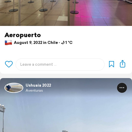
Aeropuerto
August 9, 2022 in Chile ⋅ 🌙 1 °C
Ushuaia 2022
Aventuras