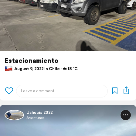
Estacionamiento
August 9, 2022 in Chile ⋅ ☁️ 18 °C
Ushuaia 2022
Aventuras