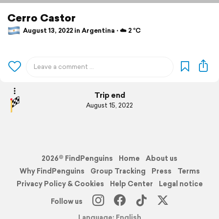
Cerro Castor
August 13, 2022 in Argentina ⋅ ☁️ 2 °C
Trip end
August 15, 2022
2026© FindPenguins
Home
About us
Why FindPenguins
Group Tracking
Press
Terms
Privacy Policy & Cookies
Help Center
Legal notice
Follow us
Language: English