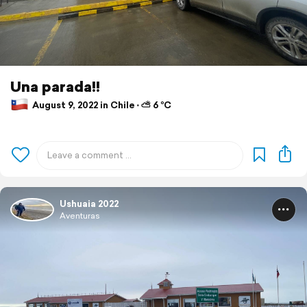
Una parada!!
August 9, 2022 in Chile ⋅ ⛅ 6 °C
Ushuaia 2022
Aventuras