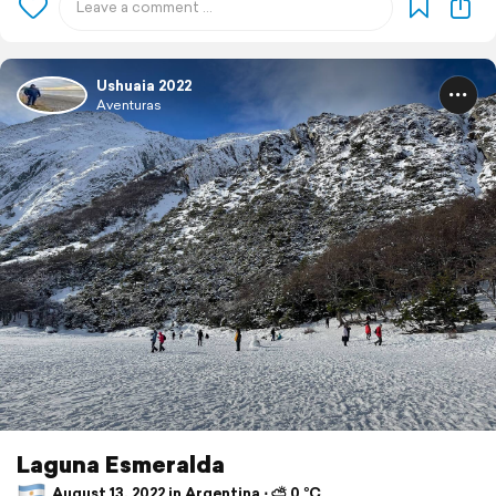
Ushuaia 2022
Aventuras
Laguna Esmeralda
August 13, 2022 in Argentina ⋅ ⛅ 0 °C