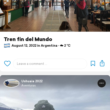
Tren fin del Mundo
August 12, 2022 in Argentina ⋅ ☁️ 2 °C
Ushuaia 2022
Aventuras