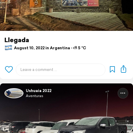
Llegada
August 10, 2022 in Argentina ⋅ ⛅ 5 °C
Ushuaia 2022
Aventuras