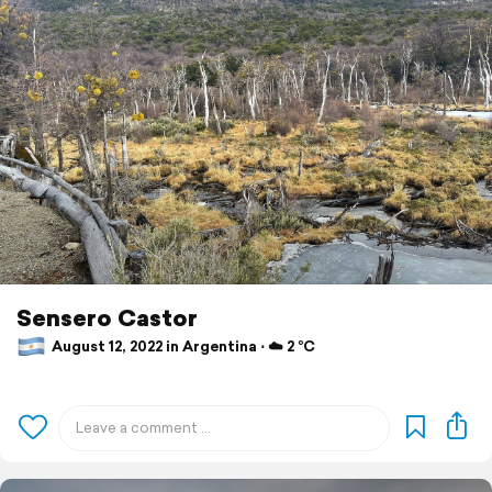
Sensero Castor
August 12, 2022 in Argentina ⋅ ☁️ 2 °C