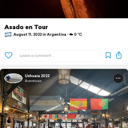
Asado en Tour
August 11, 2022 in Argentina ⋅ ☁️ 0 °C
Ushuaia 2022
Aventuras