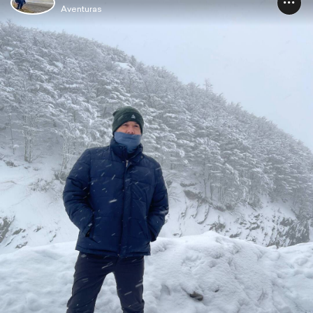
Aventuras