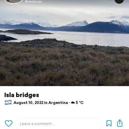
Aventuras
Isla bridges
August 10, 2022 in Argentina ⋅ ☁️ 5 °C