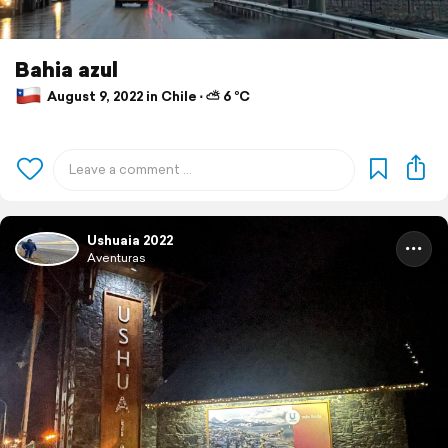
Bahia azul
August 9, 2022 in Chile ⋅ ⛅ 6 °C
Ushuaia 2022
Aventuras