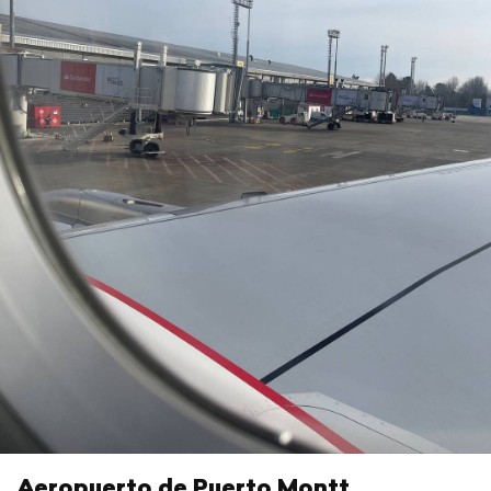
Aeropuerto de Puerto Montt