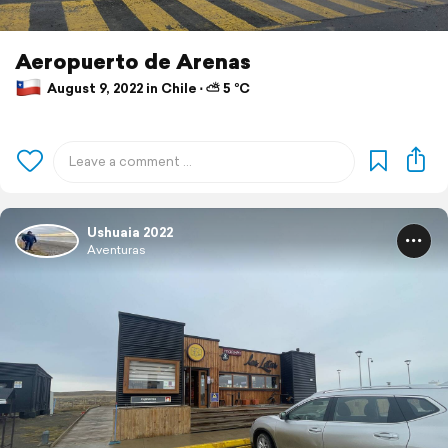
Aeropuerto de Arenas
August 9, 2022 in Chile ⋅ ⛅ 5 °C
Ushuaia 2022
Aventuras