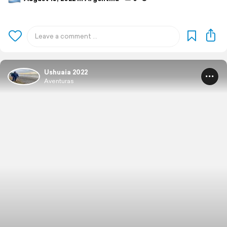
Ushuaia 2022
Aventuras