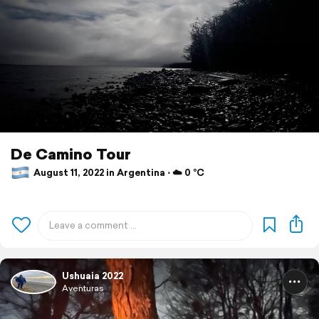
De Camino Tour
August 11, 2022 in Argentina ⋅ ☁️ 0 °C
Ushuaia 2022
Aventuras