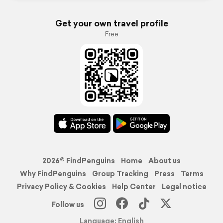
Get your own travel profile
Free
2026© FindPenguins
Home
About us
Why FindPenguins
Group Tracking
Press
Terms
Privacy Policy & Cookies
Help Center
Legal notice
Follow us
Language: English