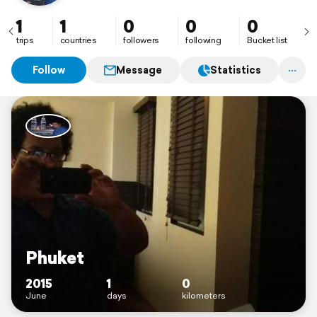
1
1
0
0
0
trips
countries
followers
following
Bucket list
Follow
Message
Statistics
Phuket
2015
1
0
June
days
kilometers