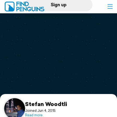
Sign up
Log in
Home
Print a book
Flyover video
Explore
Support
Stefan Woodtli
Joined Jun 4, 2015
Read more