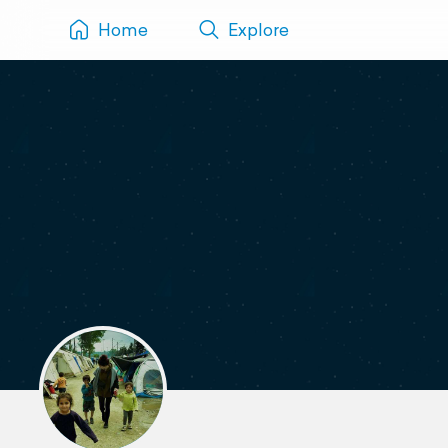
Home
Explore