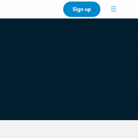
Sign up