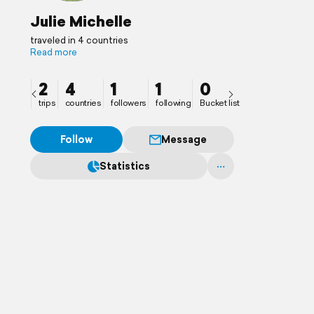
Julie Michelle
traveled in 4 countries
Read more
2
4
1
1
0
trips
countries
followers
following
Bucket list
Follow
Message
Statistics