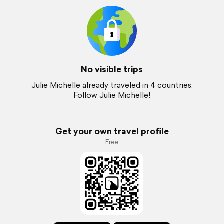
No visible trips
Julie Michelle already traveled in 4 countries.
Follow Julie Michelle!
Get your own travel profile
Free