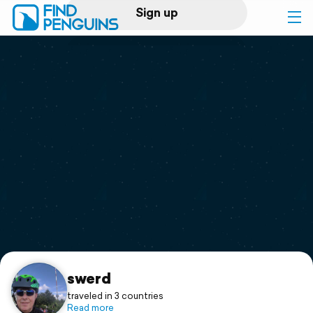
Sign up
Log in
Home
Print a book
Flyover video
Explore
Support
swerd
traveled in 3 countries
Read more