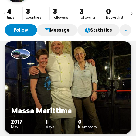
4
3
3
3
0
trips
countries
followers
following
Bucket list
Follow
Message
Statistics
Massa Marittima
2017
1
0
May
days
kilometers