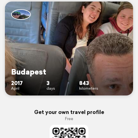
Budapest
2017
3
843
April
days
kilometers
Get your own travel profile
Free