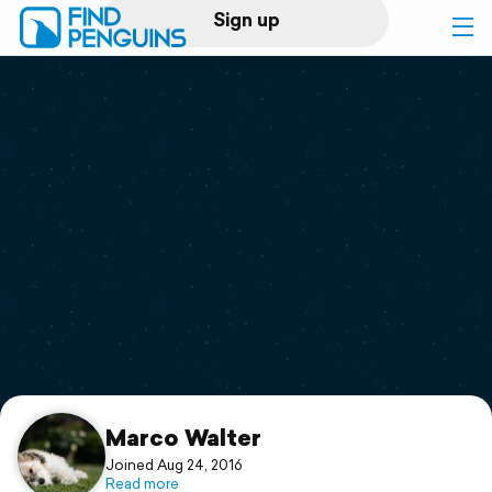
Sign up
Log in
Home
Print a book
Flyover video
Explore
Support
Marco Walter
Joined Aug 24, 2016
Read more