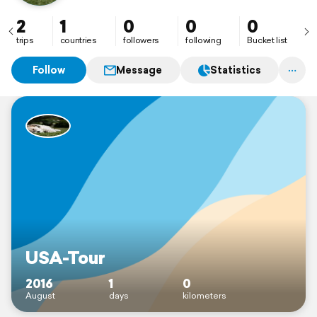
2
1
0
0
0
trips
countries
followers
following
Bucket list
Follow
Message
Statistics
USA-Tour
2016
1
0
August
days
kilometers