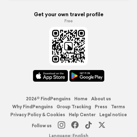
Get your own travel profile
Free
2026© FindPenguins
Home
About us
Why FindPenguins
Group Tracking
Press
Terms
Privacy Policy & Cookies
Help Center
Legal notice
Follow us
Language: English