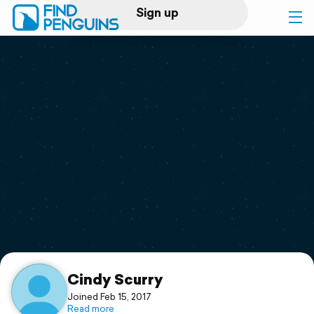
Sign up
Log in
Home
Print a book
Flyover video
Explore
Support
Cindy Scurry
Joined Feb 15, 2017
Read more