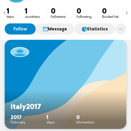
1
1
0
0
0
trips
countries
followers
following
Bucket list
Follow
Message
Statistics
italy2017
2017
1
0
February
days
kilometers