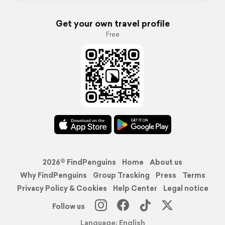
Get your own travel profile
Free
2026© FindPenguins
Home
About us
Why FindPenguins
Group Tracking
Press
Terms
Privacy Policy & Cookies
Help Center
Legal notice
Follow us
Language: English