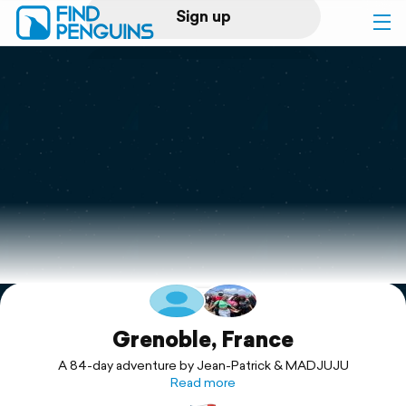
Sign up
Log in
Home
Print a book
Flyover video
Explore
Support
Grenoble, France
A 84-day adventure by Jean-Patrick & MADJUJU
Read more