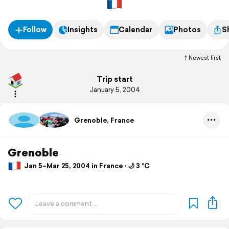
Follow
Insights
Calendar
Photos
S
Newest first
Trip start
January 5, 2004
Grenoble, France
Grenoble
Jan 5–Mar 25, 2004 in France ⋅ 🌙 3 °C