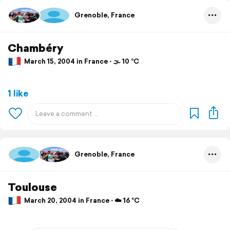
Grenoble, France
Chambéry
March 15, 2004 in France ⋅ 🌫 10 °C
1 like
Grenoble, France
Toulouse
March 20, 2004 in France ⋅ ☁️ 16 °C