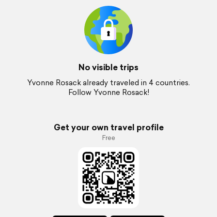
No visible trips
Yvonne Rosack already traveled in 4 countries.
Follow Yvonne Rosack!
Get your own travel profile
Free