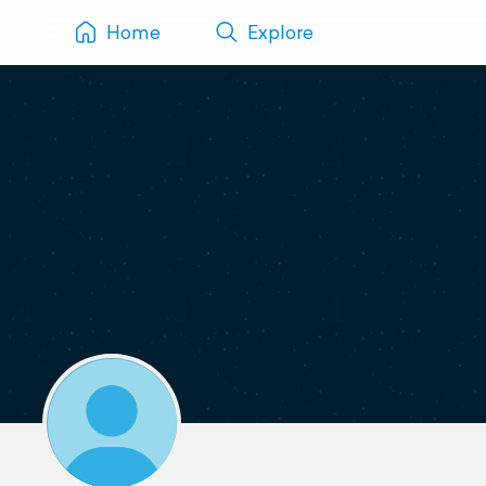
Home
Explore