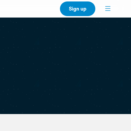
Sign up