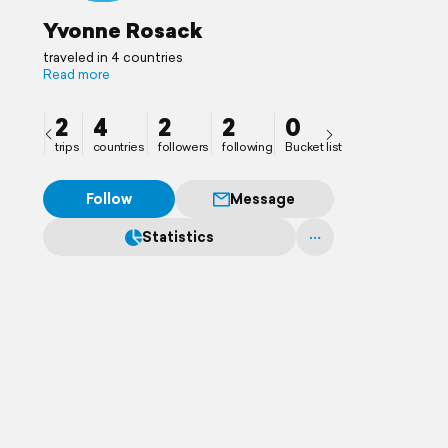
Yvonne Rosack
traveled in 4 countries
Read more
2
4
2
2
0
trips
countries
followers
following
Bucket list
Follow
Message
Statistics