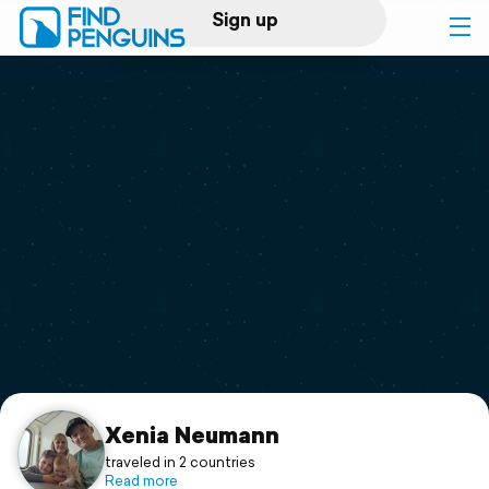
Sign up
Log in
Home
Print a book
Flyover video
Explore
Support
Xenia Neumann
traveled in 2 countries
Read more