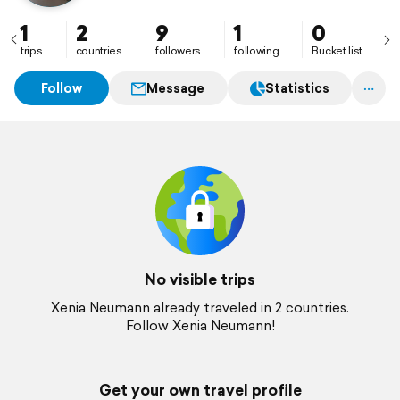
1
2
9
1
0
trips
countries
followers
following
Bucket list
Follow
Message
Statistics
No visible trips
Xenia Neumann already traveled in 2 countries.
Follow Xenia Neumann!
Get your own travel profile