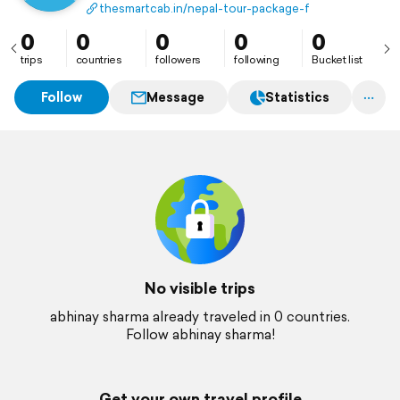
package book now
thesmartcab.in/nepal-tour-package-from-kolkata/
0
0
0
0
0
trips
countries
followers
following
Bucket list
Follow
Message
Statistics
No visible trips
abhinay sharma already traveled in 0 countries.
Follow abhinay sharma!
Get your own travel profile