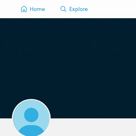
Home
Explore