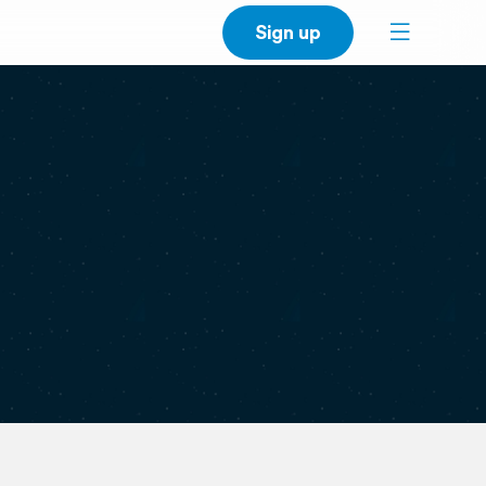
Sign up