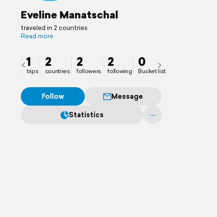
Eveline Manatschal
traveled in 2 countries
Read more
1
2
2
2
0
trips
countries
followers
following
Bucket list
Follow
Message
Statistics