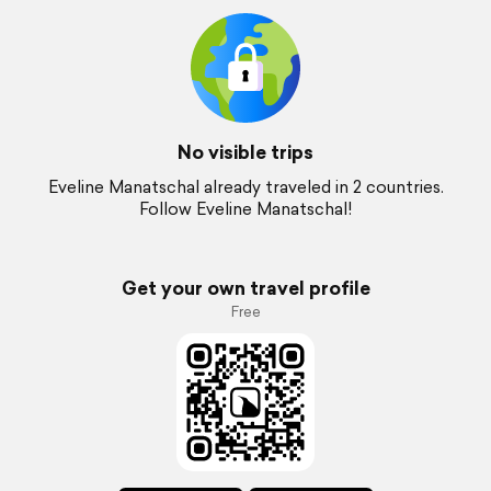
No visible trips
Eveline Manatschal already traveled in 2 countries.
Follow Eveline Manatschal!
Get your own travel profile
Free