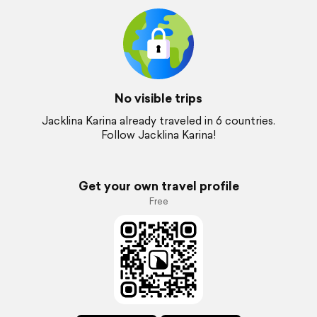
No visible trips
Jacklina Karina already traveled in 6 countries.
Follow Jacklina Karina!
Get your own travel profile
Free