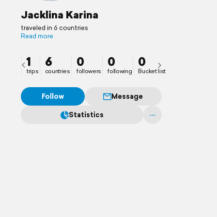
Jacklina Karina
traveled in 6 countries
Read more
1
6
0
0
0
trips
countries
followers
following
Bucket list
Follow
Message
Statistics