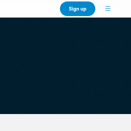
Sign up