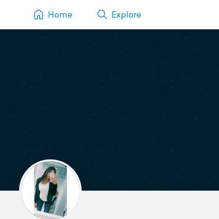
Home
Explore