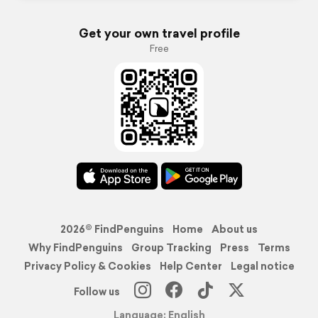
Get your own travel profile
Free
2026© FindPenguins
Home
About us
Why FindPenguins
Group Tracking
Press
Terms
Privacy Policy & Cookies
Help Center
Legal notice
Follow us
Language: English