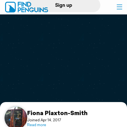
Sign up
Log in
Home
Print a book
Flyover video
Explore
Support
Fiona Plaxton-Smith
Joined Apr 14, 2017
Read more