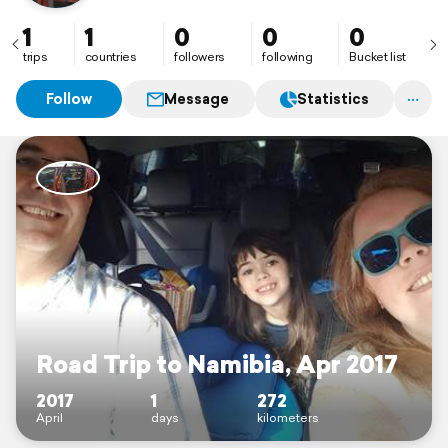
1
1
0
0
0
trips
countries
followers
following
Bucket list
Follow
Message
Statistics
Road Trip to Namibia, Apr 2017
2017
1
272
April
days
kilometers