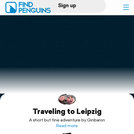
Sign up
Log in
Home
Print a book
Flyover video
Explore
Traveling to Leipzig
Support
A short but fine adventure by Ginbaron
Read more