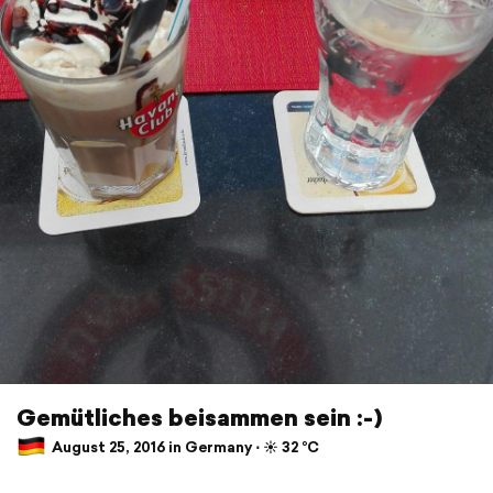
Gemütliches beisammen sein :-)
August 25, 2016 in Germany ⋅ ☀️ 32 °C