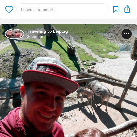
Traveling to Leipzig
Ginbaron