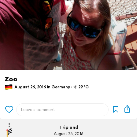
Zoo
August 26, 2016 in Germany ⋅ ☀️ 29 °C
Trip end
August 26, 2016