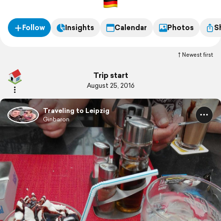
Follow
Insights
Calendar
Photos
S
Newest first
Trip start
August 25, 2016
Traveling to Leipzig
Ginbaron