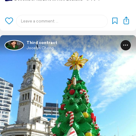
Third contract
Jocelyn Cheng