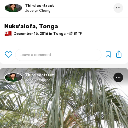
Third contract
Jocelyn Cheng
Nuku'alofa, Tonga
December 16, 2016 in Tonga ⋅ ⛅ 81 °F
Third contract
Jocelyn Cheng