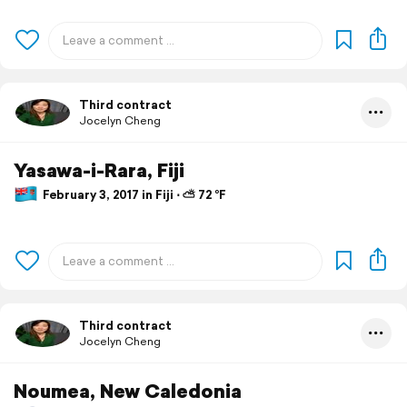
Third contract
Jocelyn Cheng
Yasawa-i-Rara, Fiji
February 3, 2017 in Fiji ⋅ ⛅ 72 °F
Third contract
Jocelyn Cheng
Noumea, New Caledonia