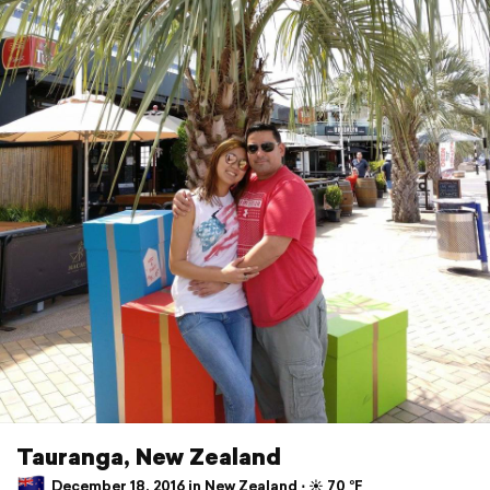
Tauranga, New Zealand
December 18, 2016 in New Zealand ⋅ ☀️ 70 °F