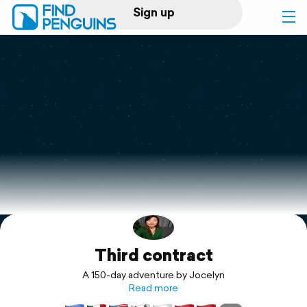
Sign up
Log in
Home
Print a book
Flyover video
Explore
Third contract
Support
A 150-day adventure by Jocelyn
Read more