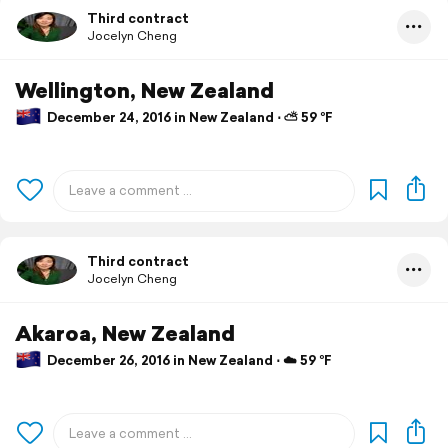
Third contract
Jocelyn Cheng
Wellington, New Zealand
December 24, 2016 in New Zealand ⋅ ⛅ 59 °F
Third contract
Jocelyn Cheng
Akaroa, New Zealand
December 26, 2016 in New Zealand ⋅ ☁️ 59 °F