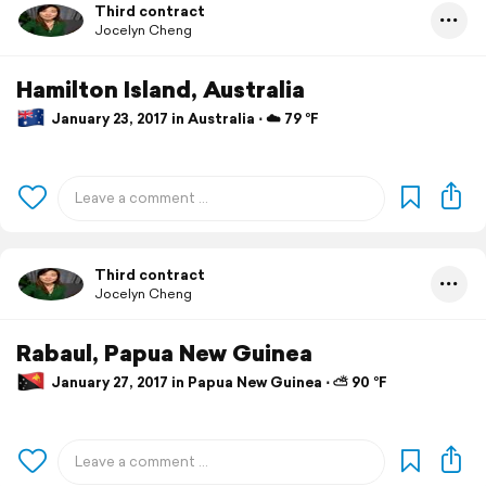
Third contract
Jocelyn Cheng
Hamilton Island, Australia
January 23, 2017 in Australia ⋅ ☁️ 79 °F
Third contract
Jocelyn Cheng
Rabaul, Papua New Guinea
January 27, 2017 in Papua New Guinea ⋅ ⛅ 90 °F