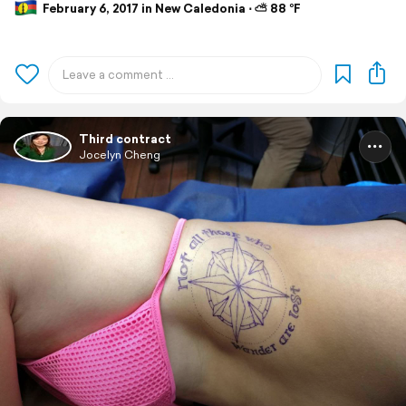
February 6, 2017 in New Caledonia ⋅ ⛅ 88 °F
Third contract
Jocelyn Cheng