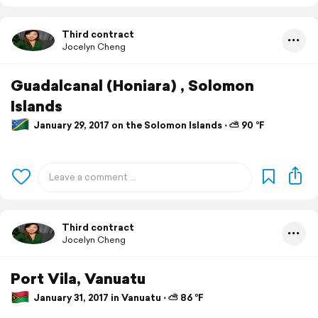
Third contract
Jocelyn Cheng
Guadalcanal (Honiara) , Solomon
Islands
January 29, 2017 on the Solomon Islands ⋅ ⛅ 90 °F
Third contract
Jocelyn Cheng
Port Vila, Vanuatu
January 31, 2017 in Vanuatu ⋅ ⛅ 86 °F