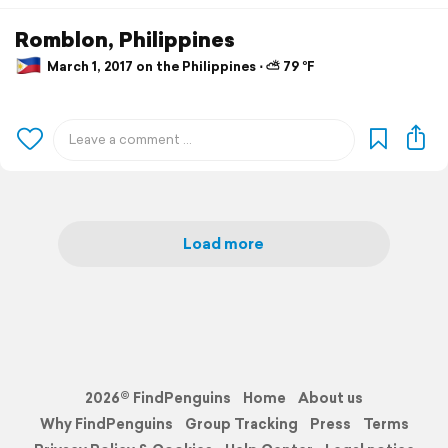
Romblon, Philippines
March 1, 2017 on the Philippines ⋅ ⛅ 79 °F
Load more
2026© FindPenguins
Home
About us
Why FindPenguins
Group Tracking
Press
Terms