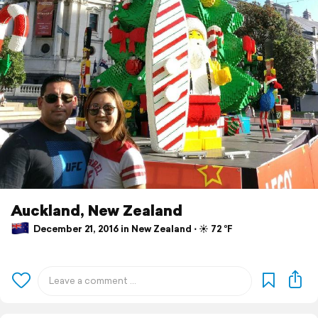
Auckland, New Zealand
December 21, 2016 in New Zealand ⋅ ☀️ 72 °F