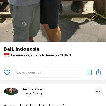
Bali, Indonesia
February 22, 2017 in Indonesia ⋅ ⛅ 84 °F
Third contract
Jocelyn Cheng