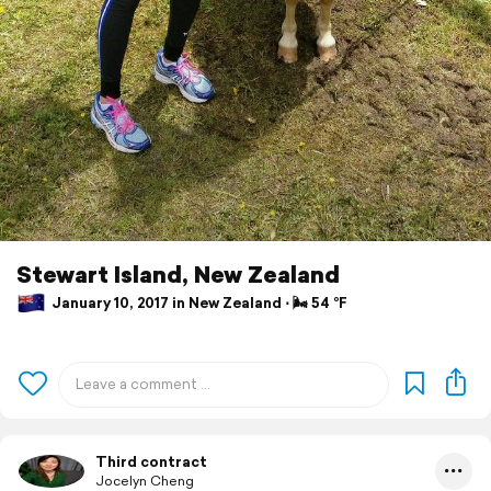
Stewart Island, New Zealand
January 10, 2017 in New Zealand ⋅ 🌬 54 °F
Third contract
Jocelyn Cheng