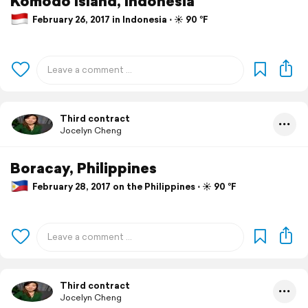
Komodo Island, Indonesia
February 26, 2017 in Indonesia ⋅ ☀️ 90 °F
Third contract
Jocelyn Cheng
Boracay, Philippines
February 28, 2017 on the Philippines ⋅ ☀️ 90 °F
Third contract
Jocelyn Cheng