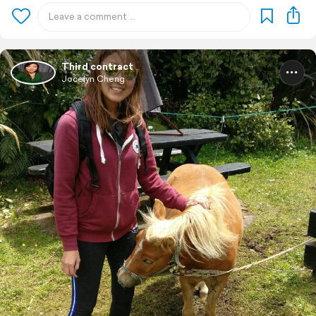
Third contract
Jocelyn Cheng