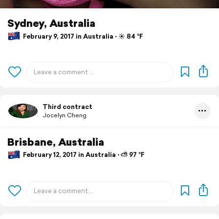
Sydney, Australia
February 9, 2017 in Australia ⋅ ☀️ 84 °F
Third contract
Jocelyn Cheng
Brisbane, Australia
February 12, 2017 in Australia ⋅ ⛅ 97 °F