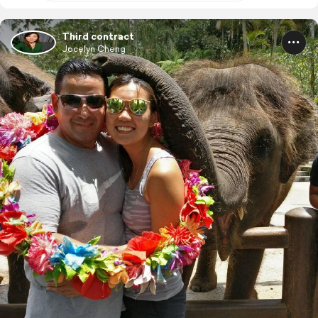
Third contract
Jocelyn Cheng