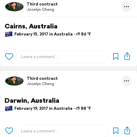
Third contract
Jocelyn Cheng
Cairns, Australia
February 15, 2017 in Australia ⋅ ⛅ 86 °F
Third contract
Jocelyn Cheng
Darwin, Australia
February 19, 2017 in Australia ⋅ ⛅ 88 °F