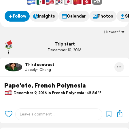
+17
Follow
Insights
Calendar
Photos
S
Newest first
Trip start
December 10, 2016
Third contract
Jocelyn Cheng
Pape'ete, French Polynesia
December 9, 2016 in French Polynesia ⋅ ⛅ 86 °F