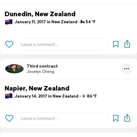
Dunedin, New Zealand
January 11, 2017 in New Zealand ⋅ 🌬 54 °F
Third contract
Jocelyn Cheng
Napier, New Zealand
January 14, 2017 in New Zealand ⋅ ☀️ 86 °F