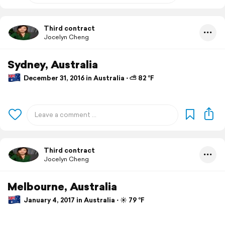
Third contract
Jocelyn Cheng
Sydney, Australia
December 31, 2016 in Australia ⋅ ⛅ 82 °F
Third contract
Jocelyn Cheng
Melbourne, Australia
January 4, 2017 in Australia ⋅ ☀️ 79 °F