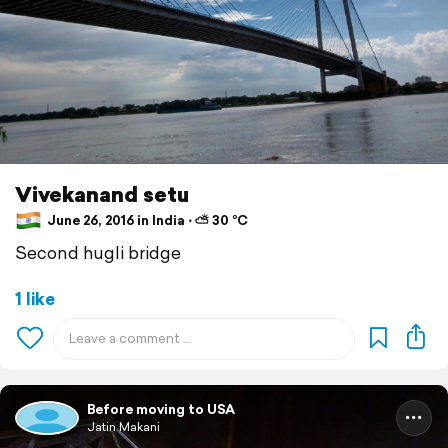
Vivekanand setu
June 26, 2016 in India ⋅ ⛅ 30 °C
Second hugli bridge
1 like
Before moving to USA
Jatin Makani