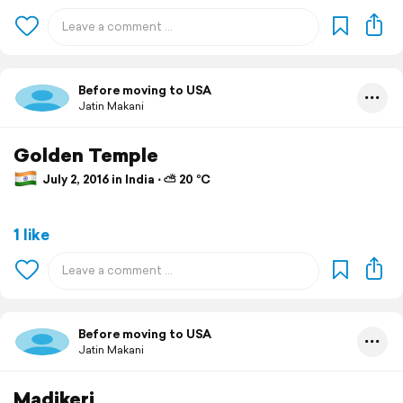
Before moving to USA
Jatin Makani
Golden Temple
July 2, 2016 in India ⋅ ⛅ 20 °C
1 like
Before moving to USA
Jatin Makani
Madikeri