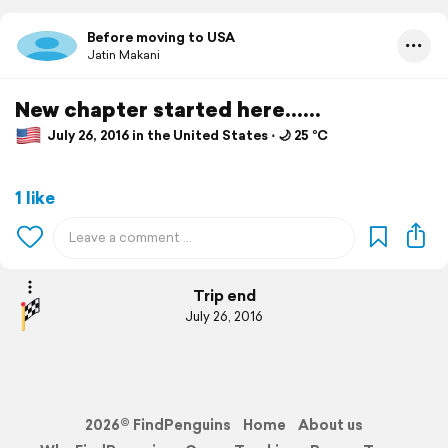
Before moving to USA
Jatin Makani
New chapter started here......
July 26, 2016 in the United States ⋅ 🌙 25 °C
1 like
Trip end
July 26, 2016
2026© FindPenguins
Home
About us