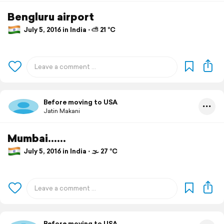
Bengluru airport
July 5, 2016 in India ⋅ ⛅ 21 °C
Before moving to USA
Jatin Makani
Mumbai......
July 5, 2016 in India ⋅ 🌫 27 °C
Before moving to USA