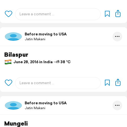
Before moving to USA
Jatin Makani
Bilaspur
June 28, 2016 in India ⋅ ⛅ 38 °C
Before moving to USA
Jatin Makani
Mungeli