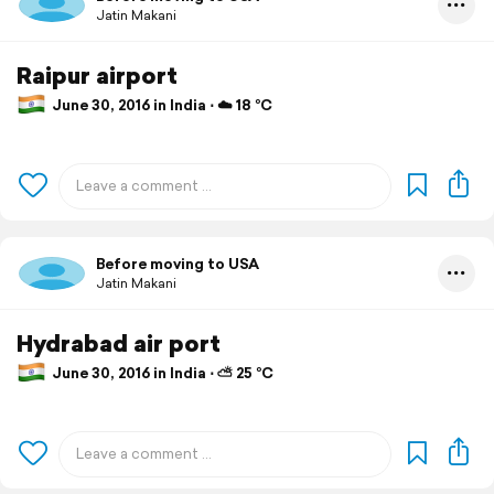
Jatin Makani
Raipur airport
June 30, 2016 in India ⋅ ☁️ 18 °C
Before moving to USA
Jatin Makani
Hydrabad air port
June 30, 2016 in India ⋅ ⛅ 25 °C