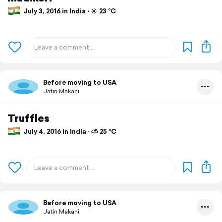
July 3, 2016 in India ⋅ ☀️ 23 °C
Before moving to USA
Jatin Makani
Truffles
July 4, 2016 in India ⋅ ⛅ 25 °C
Before moving to USA
Jatin Makani