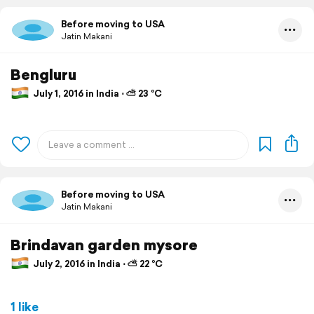
Before moving to USA
Jatin Makani
Bengluru
July 1, 2016 in India ⋅ ⛅ 23 °C
Before moving to USA
Jatin Makani
Brindavan garden mysore
July 2, 2016 in India ⋅ ⛅ 22 °C
1 like