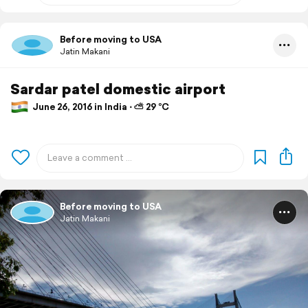
Before moving to USA
Jatin Makani
Sardar patel domestic airport
June 26, 2016 in India ⋅ ⛅ 29 °C
Before moving to USA
Jatin Makani