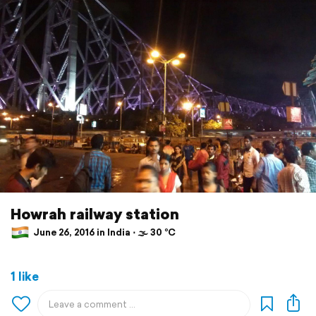
Howrah railway station
June 26, 2016 in India ⋅ 🌫 30 °C
1 like