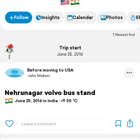
Follow
Insights
Calendar
Photos
S
Newest first
Trip start
June 25, 2016
Before moving to USA
Jatin Makani
Nehrunagar volvo bus stand
June 25, 2016 in India ⋅ ⛅ 30 °C