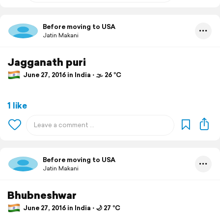
Before moving to USA
Jatin Makani
Jagganath puri
June 27, 2016 in India ⋅ 🌫 26 °C
1 like
Before moving to USA
Jatin Makani
Bhubneshwar
June 27, 2016 in India ⋅ 🌙 27 °C