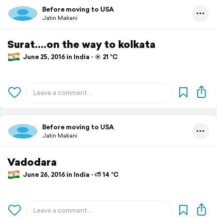
Before moving to USA
Jatin Makani
Surat....on the way to kolkata
June 25, 2016 in India ⋅ ☀️ 21 °C
Before moving to USA
Jatin Makani
Vadodara
June 26, 2016 in India ⋅ ⛅ 14 °C