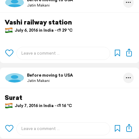
Jatin Makani
Vashi railway station
July 6, 2016 in India ⋅ ⛅ 29 °C
Before moving to USA
Jatin Makani
Surat
July 7, 2016 in India ⋅ ⛅ 16 °C