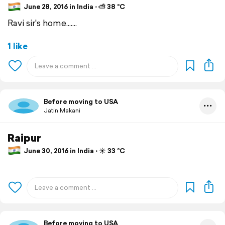
June 28, 2016 in India ⋅ ⛅ 38 °C
Ravi sir's home.......
1 like
Before moving to USA
Jatin Makani
Raipur
June 30, 2016 in India ⋅ ☀️ 33 °C
Before moving to USA