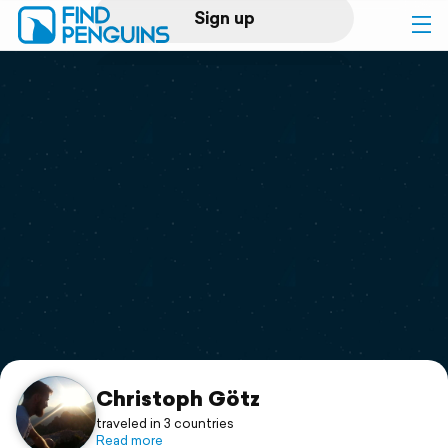
Sign up
Log in
Home
Print a book
Flyover video
Explore
Support
Christoph Götz
traveled in 3 countries
Read more