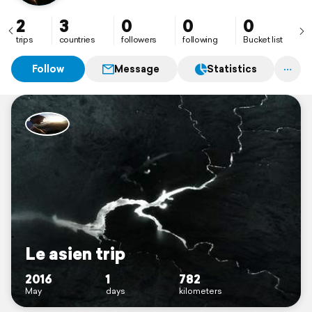
2
3
0
0
0
trips
countries
followers
following
Bucket list
Follow
Message
Statistics
Le asien trip
2016
1
782
May
days
kilometers