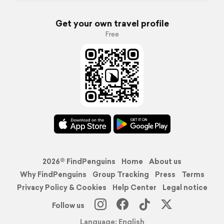
Get your own travel profile
Free
2026© FindPenguins
Home
About us
Why FindPenguins
Group Tracking
Press
Terms
Privacy Policy & Cookies
Help Center
Legal notice
Follow us
Language: English