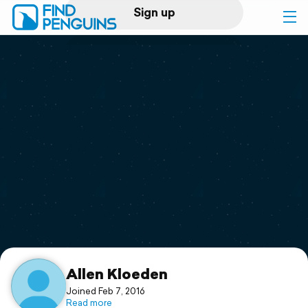
Sign up
Log in
Home
Print a book
Flyover video
Explore
Support
Allen Kloeden
Joined Feb 7, 2016
Read more