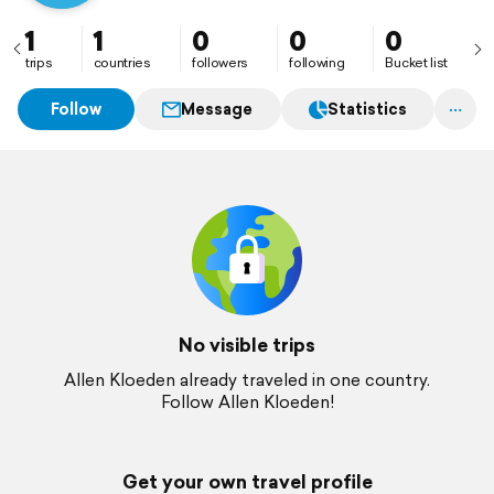
1
1
0
0
0
trips
countries
followers
following
Bucket list
Follow
Message
Statistics
No visible trips
Allen Kloeden already traveled in one country.
Follow Allen Kloeden!
Get your own travel profile